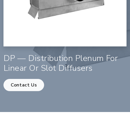
DP — Distribution Plenum For
Linear Or Slot Diffusers
Contact Us