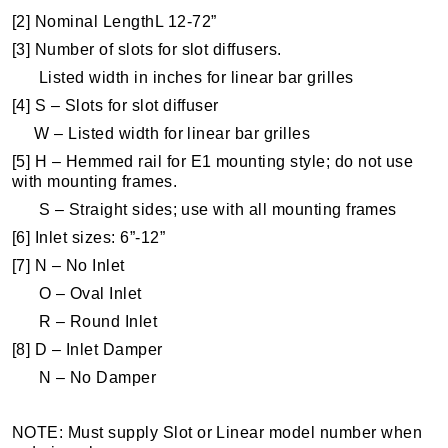
[2] Nominal LengthL 12-72”
[3] Number of slots for slot diffusers.
Listed width in inches for linear bar grilles
[4] S – Slots for slot diffuser
W – Listed width for linear bar grilles
[5] H – Hemmed rail for E1 mounting style; do not use
with mounting frames.
S – Straight sides; use with all mounting frames
[6] Inlet sizes: 6”-12”
[7] N – No Inlet
O – Oval Inlet
R – Round Inlet
[8] D – Inlet Damper
N – No Damper
NOTE: Must supply Slot or Linear model number when