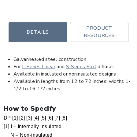
PRODUCT
DETAILS
RESOURCES
Galvannealed steel construction
For
L-Series Linear
and
S-Series Slot
diffuser
Available in insulated or noninsulated designs
Available in lengths from 12 to 72 inches; widths 1-
1/2 to 16-1/2 inches
How to Specify
DP [1] [2] [3] [4] [5] [6] [7] [8]
[1] I – Internally Insulated
N – Non-insulated