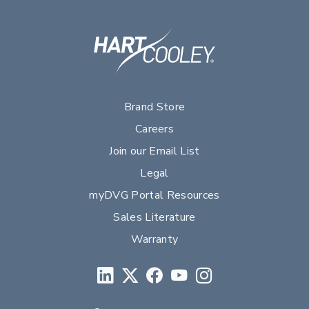
Brand Store
Careers
Join our Email List
Legal
myDVG Portal Resources
Sales Literature
Warranty