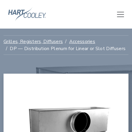
Grilles, Registers, Diffusers
Accessories
DP — Distribution Plenum for Linear or Slot Diffusers