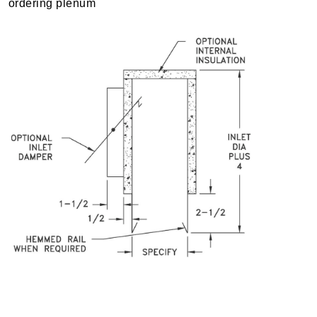
ordering plenum