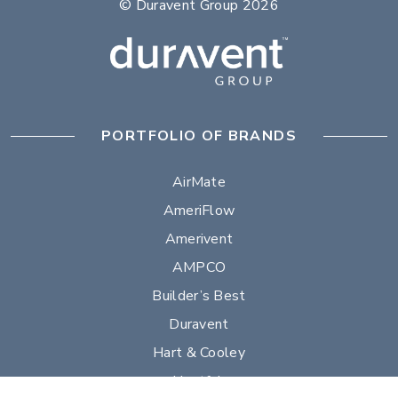
© Duravent Group 2026
PORTFOLIO OF BRANDS
AirMate
AmeriFlow
Amerivent
AMPCO
Builder’s Best
Duravent
Hart & Cooley
Heatfab