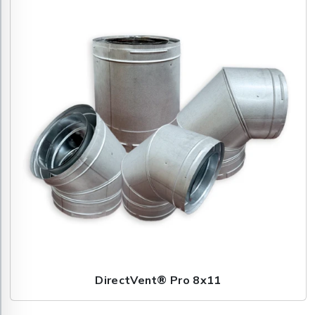
DirectVent® Pro 8x11