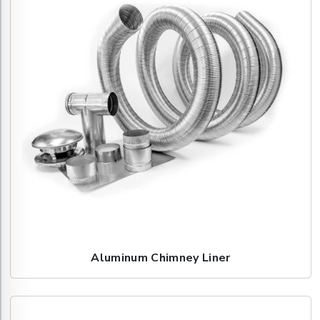
Aluminum Chimney Liner