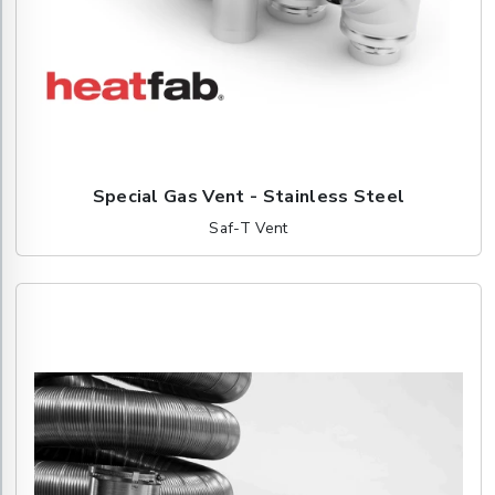
Special Gas Vent - Stainless Steel
Saf-T Vent