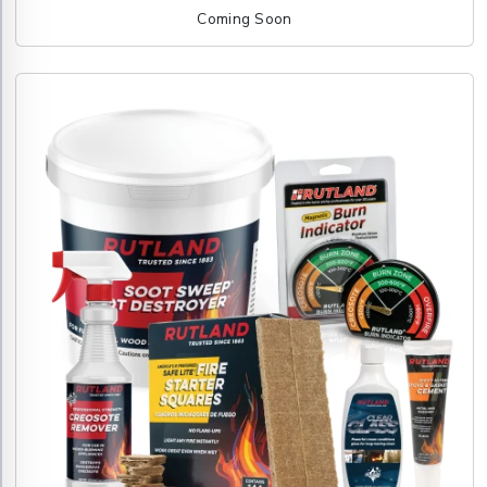
Coming Soon