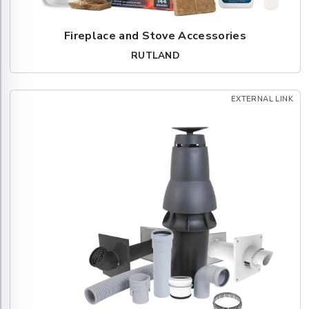
Fireplace and Stove Accessories
RUTLAND
EXTERNAL LINK