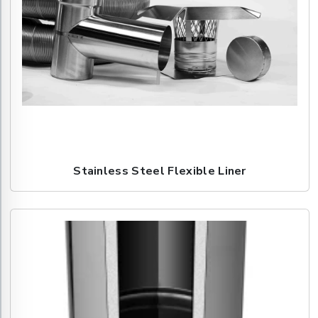
Stainless Steel Flexible Liner