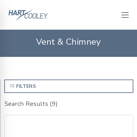
Vent & Chimney
FILTERS
Search Results (9)