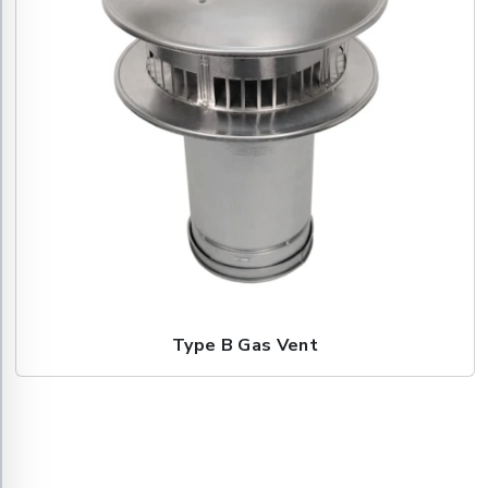
Type B Gas Vent