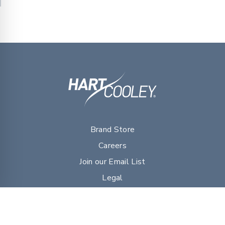
Brand Store
Careers
Join our Email List
Legal
myDVG Portal Resources
Sales Literature