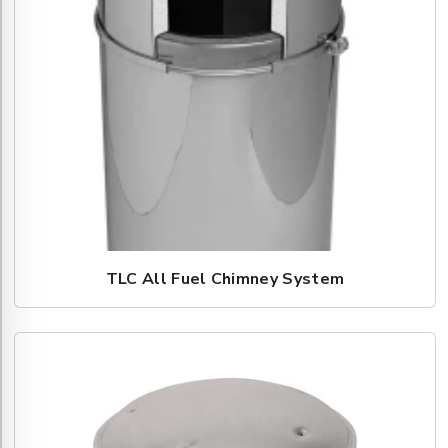
TLC All Fuel Chimney System