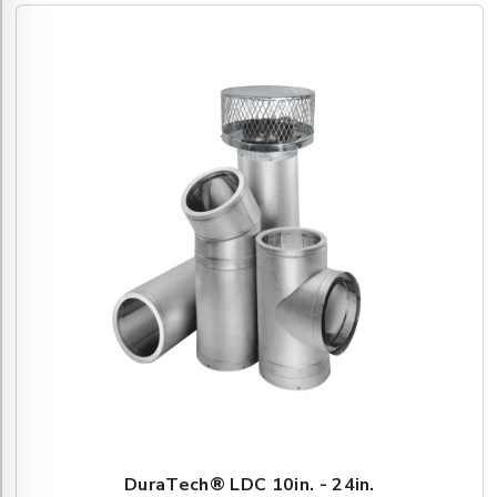
DuraTech® LDC 10in. - 24in.