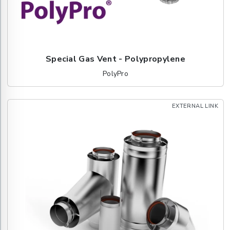
Special Gas Vent - Polypropylene
PolyPro
EXTERNAL LINK