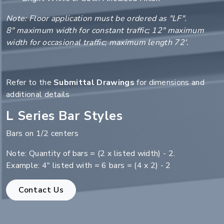
Note: Floor application must be ordered as "LF".
8" maximum width for constant traffic; 12" maximum
width for occasional traffic; maximum length 72'.
Refer to the
Submittal Drawings
for dimensions and
additional details
L Series Bar Styles
Bars on 1/2 centers
Note: Quantity of bars = (2 x listed width) - 2.
Example: 4" listed with = 6 bars = (4 x 2) - 2
Contact Us