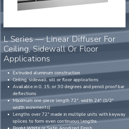
L Series — Linear Diffuser For
Ceiling, Sidewall Or Floor
Applications
Extruded aluminum construction
Ceiling, sidewall, sill or floor applications
Available in 0, 15, or 30 degrees and pencil proof bar
deflections
Maximum one-piece length 72", width 24" (1/2"
width increments)
Lengths over 72" made in multiple units with keyway
splices to form even continuous lengths
Bright White or Satin Anodized Finish