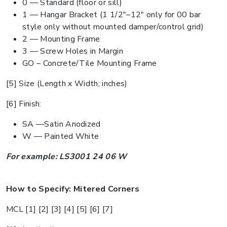
0 — Standard (floor or sill)
1 — Hangar Bracket (1 1/2"–12" only for 00 bar
style only without mounted damper/control grid)
2 — Mounting Frame
3 — Screw Holes in Margin
GO – Concrete/Tile Mounting Frame
[5] Size (Length x Width; inches)
[6] Finish:
SA —Satin Anodized
W — Painted White
For example: LS3001 24 06 W
How to Specify: Mitered Corners
MCL [1] [2] [3] [4] [5] [6] [7]