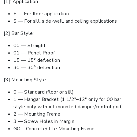
[1]: Application
F — For floor application
S — For sill, side-wall, and ceiling applications
[2] Bar Style:
00 — Straight
01 — Pencil Proof
15 — 15° deflection
30 — 30° deflection
[3] Mounting Style:
0 — Standard (floor or sill)
1 — Hangar Bracket (1 1/2"–12" only for 00 bar
style only without mounted damper/control grid)
2 — Mounting Frame
3 — Screw Holes in Margin
GO – Concrete/Tile Mounting Frame