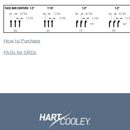
How to Purchase
FAQs for GRDs