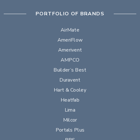
PORTFOLIO OF BRANDS
AirMate
AmeriFlow
Amerivent
AMPCO
Builder’s Best
Duravent
Hart & Cooley
Heatfab
Lima
Milcor
Portals Plus