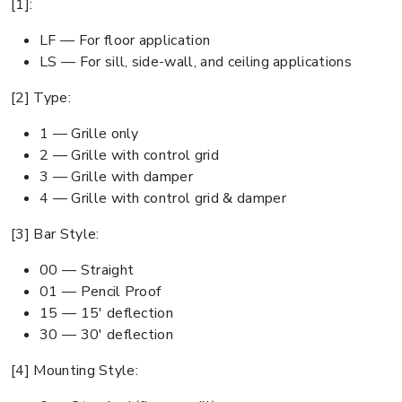
[1]:
LF — For floor application
LS — For sill, side-wall, and ceiling applications
[2] Type:
1 — Grille only
2 — Grille with control grid
3 — Grille with damper
4 — Grille with control grid & damper
[3] Bar Style:
00 — Straight
01 — Pencil Proof
15 — 15' deflection
30 — 30' deflection
[4] Mounting Style: