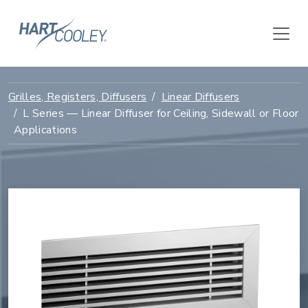
Grilles, Registers, Diffusers
Linear Diffusers
L Series — Linear Diffuser for Ceiling, Sidewall or Floor
Applications