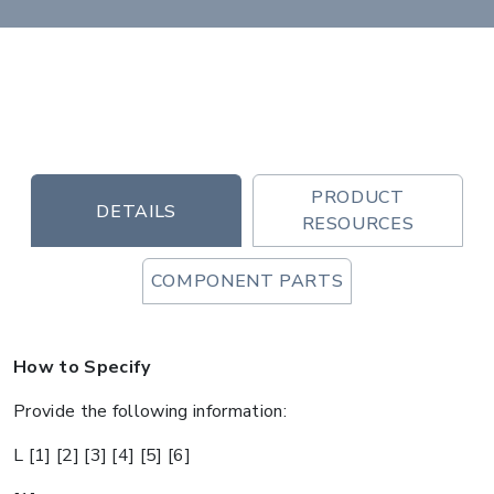
PRODUCT
DETAILS
RESOURCES
COMPONENT PARTS
How to Specify
Provide the following information:
L [1] [2] [3] [4] [5] [6]