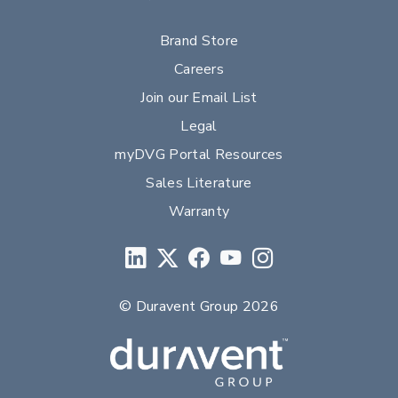
Brand Store
Careers
Join our Email List
Legal
myDVG Portal Resources
Sales Literature
Warranty
© Duravent Group 2026