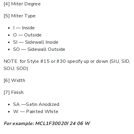
[4] Miter Degree
[5] Miter Type
I — Inside
O — Outside
SI — Sidewall Inside
SO — Sidewall Outside
NOTE: for Style #15 or #30 specify up or down (SIU, SID,
SOU, SOD)
[6] Width
[7] Finish:
SA —Satin Anodized
W — Painted White
For example: MCL1F30020I 24 06 W