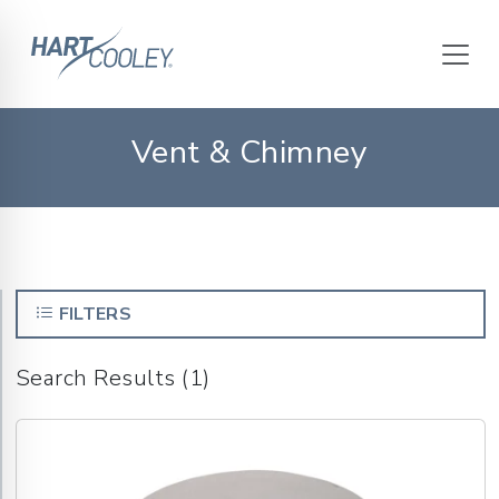
Vent & Chimney
FILTERS
Search Results (1)