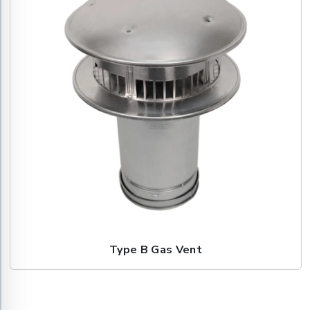
Type B Gas Vent