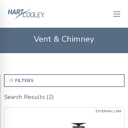
Vent & Chimney
FILTERS
Search Results (2)
EXTERNAL LINK