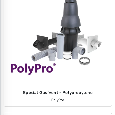
Special Gas Vent - Polypropylene
PolyPro