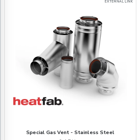
EXTERNAL LINK
Special Gas Vent - Stainless Steel