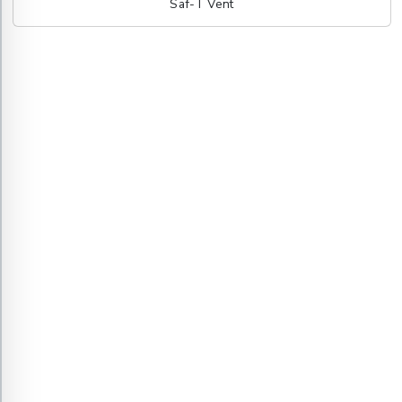
Saf-T Vent