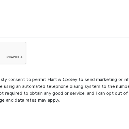
essly consent to permit Hart & Cooley to send marketing or i
de using an automated telephone dialing system to the number
t required to obtain any good or service, and I can opt out of
e and data rates may apply.