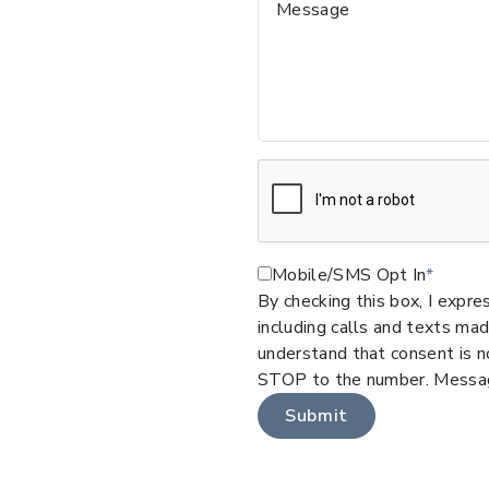
Message
Mobile/SMS Opt In
By checking this box, I expr
including calls and texts ma
understand that consent is no
STOP to the number. Messag
Submit