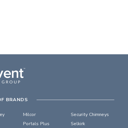
OF BRANDS
ley
Milcor
Security Chimneys
Portals Plus
Selkirk