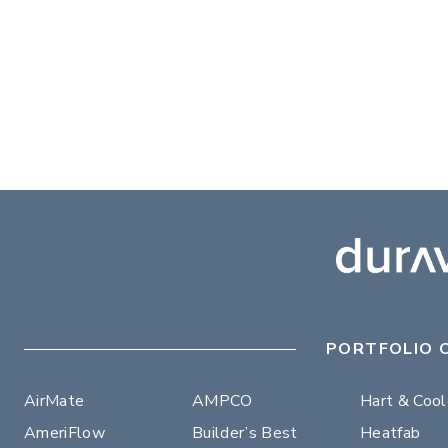
PORTFOLIO 
AirMate
AMPCO
Hart & Coo
AmeriFlow
Builder’s Best
Heatfab