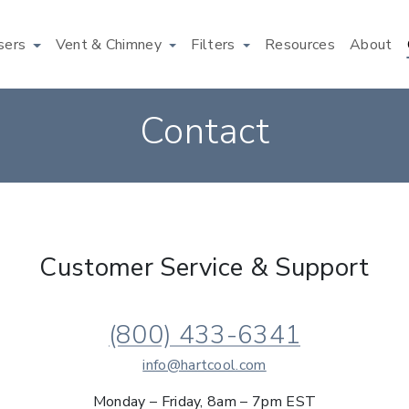
users
Vent & Chimney
Filters
Resources
About
Contact
Customer Service & Support
(800) 433-6341
info@hartcool.com
Monday – Friday, 8am – 7pm EST