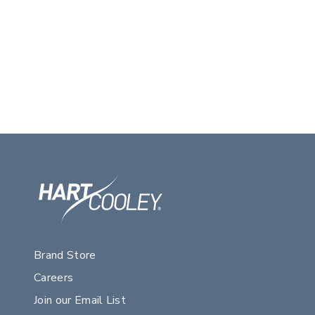
Brand Store
Careers
Join our Email List