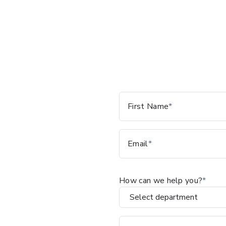
Leave
First Name
this
field
blank
Email
How can we help you?