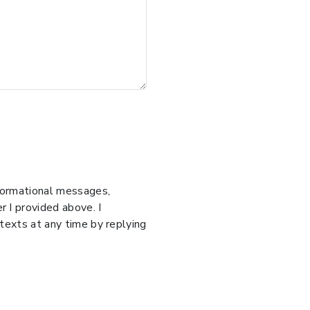
nformational messages,
 I provided above. I
 texts at any time by replying