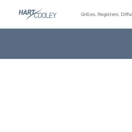
Grilles, Registers, Diff