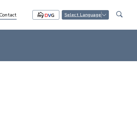
Contact
Select Language