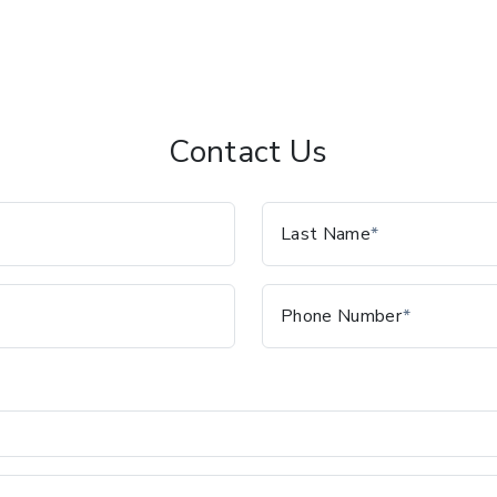
Contact Us
Last Name
Phone Number