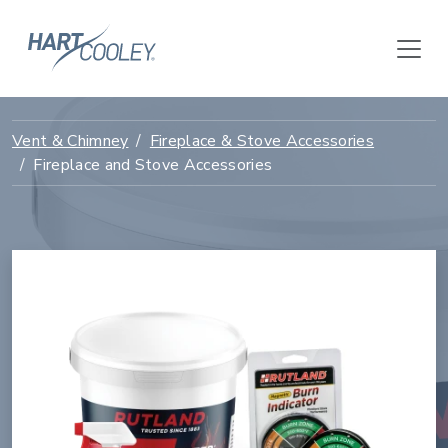
Vent & Chimney
Fireplace & Stove Accessories
Fireplace and Stove Accessories