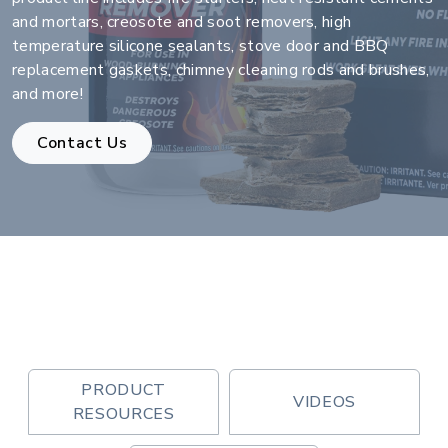
and mortars, creosote and soot removers, high
temperature silicone sealants, stove door and BBQ
replacement gaskets, chimney cleaning rods and brushes,
and more!
Contact Us
PRODUCT
VIDEOS
RESOURCES