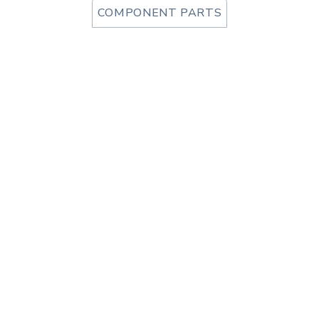
COMPONENT PARTS