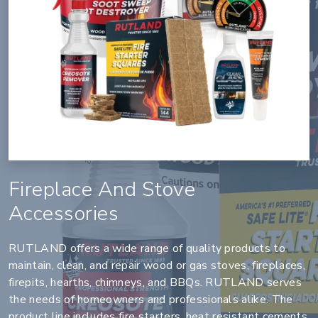
Fireplace And Stove
Accessories
RUTLAND offers a wide range of quality products to
maintain, clean, and repair wood or gas stoves, fireplaces,
firepits, hearths, chimneys, and BBQs. RUTLAND serves
the needs of homeowners and professionals alike. The
product line includes fire starters, heat resistant cements