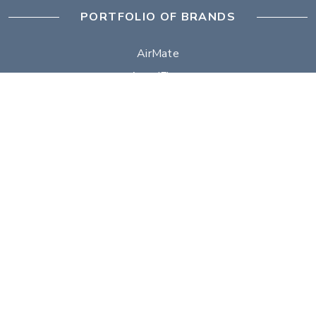
PORTFOLIO OF BRANDS
AirMate
AmeriFlow
Amerivent
AMPCO
Builder’s Best
Duravent
Hart & Cooley
Heatfab
Lima
Milcor
Portals Plus
RPS