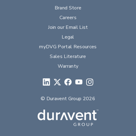
Brand Store
Careers
Join our Email List
Legal
myDVG Portal Resources
Sales Literature
Warranty
© Duravent Group 2026