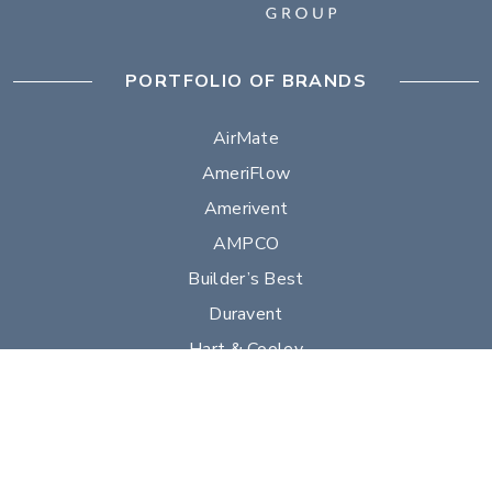
PORTFOLIO OF BRANDS
AirMate
AmeriFlow
Amerivent
AMPCO
Builder’s Best
Duravent
Hart & Cooley
Heatfab
Lima
Milcor
Portals Plus