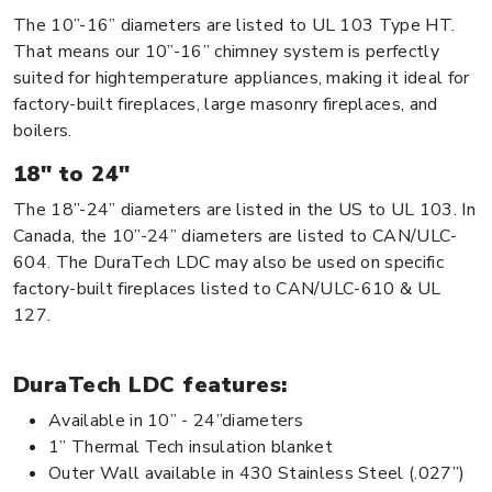
The 10”-16” diameters are listed to UL 103 Type HT.
That means our 10”-16” chimney system is perfectly
suited for hightemperature appliances, making it ideal for
factory-built fireplaces, large masonry fireplaces, and
boilers.
18" to 24"
The 18”-24” diameters are listed in the US to UL 103. In
Canada, the 10”-24” diameters are listed to CAN/ULC-
604. The DuraTech LDC may also be used on specific
factory-built fireplaces listed to CAN/ULC-610 & UL
127.
DuraTech LDC features:
Available in 10” - 24”diameters
1” Thermal Tech insulation blanket
Outer Wall available in 430 Stainless Steel (.027”)