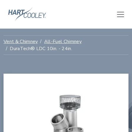
Vent & Chimney
All-Fuel Chimney
DuraTech® LDC 10in. - 24in.