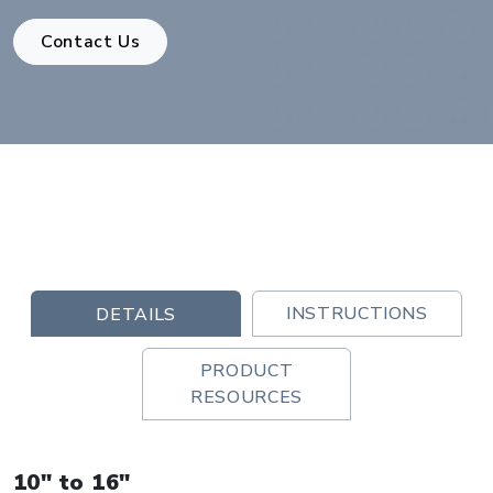
Contact Us
INSTRUCTIONS
DETAILS
PRODUCT
RESOURCES
10" to 16"