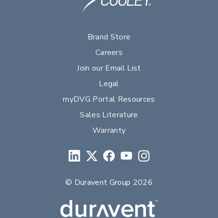
Brand Store
Careers
Join our Email List
Legal
myDVG Portal Resources
Sales Literature
Warranty
© Duravent Group 2026