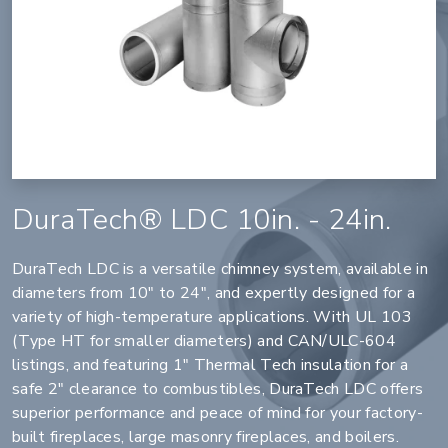
DuraTech® LDC 10in. - 24in.
DuraTech LDC is a versatile chimney system, available in
diameters from 10" to 24", and expertly designed for a
variety of high-temperature applications. With UL 103
(Type HT for smaller diameters) and CAN/ULC-604
listings, and featuring 1" Thermal Tech insulation for a
safe 2" clearance to combustibles, DuraTech LDC offers
superior performance and peace of mind for your factory-
built fireplaces, large masonry fireplaces, and boilers.