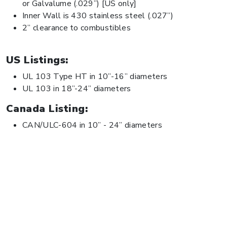
or Galvalume (.029”) [US only]
Inner Wall is 430 stainless steel (.027”)
2” clearance to combustibles
US Listings:
UL 103 Type HT in 10”-16” diameters
UL 103 in 18”-24” diameters
Canada Listing:
CAN/ULC-604 in 10” - 24” diameters