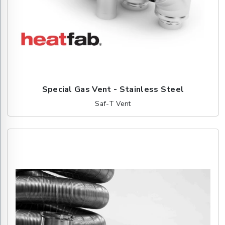
Special Gas Vent - Stainless Steel
Saf-T Vent