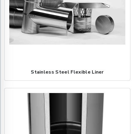
Stainless Steel Flexible Liner