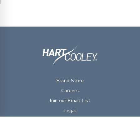
Brand Store
Careers
Join our Email List
Legal
myDVG Portal Resources
Sales Literature