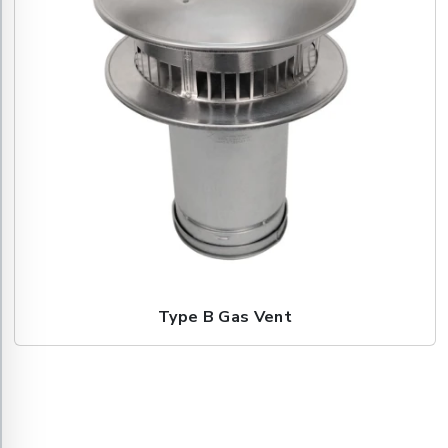
Type B Gas Vent