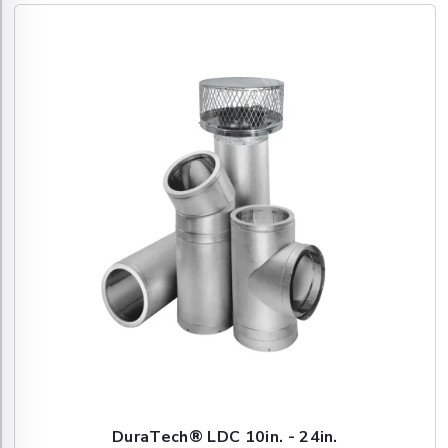
DuraTech® LDC 10in. - 24in.