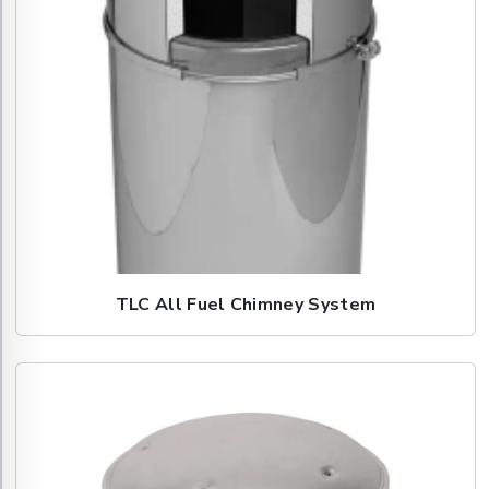
TLC All Fuel Chimney System