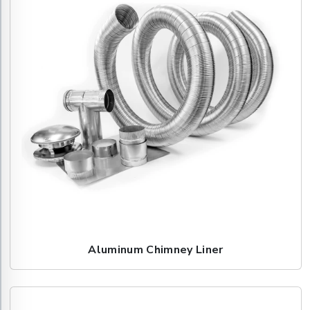
Aluminum Chimney Liner