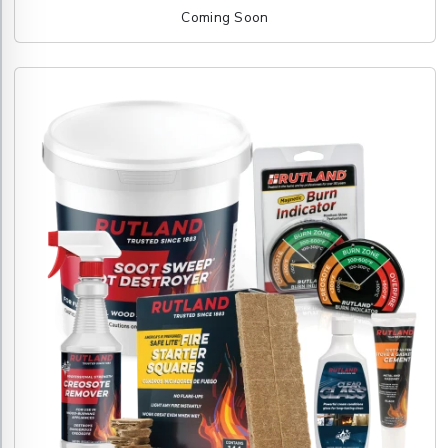
Coming Soon