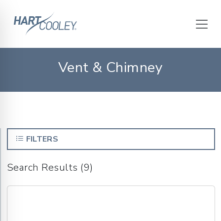
Vent & Chimney
FILTERS
Search Results (9)