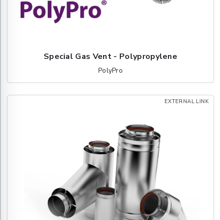
Special Gas Vent - Polypropylene
PolyPro
EXTERNAL LINK