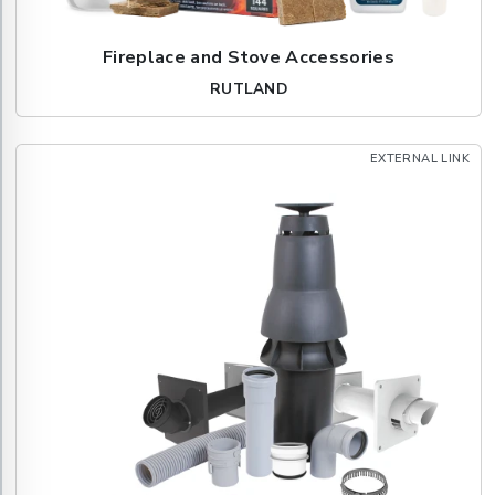
Fireplace and Stove Accessories
RUTLAND
EXTERNAL LINK