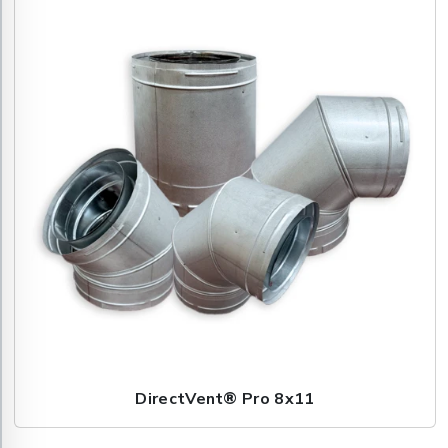
DirectVent® Pro 8x11