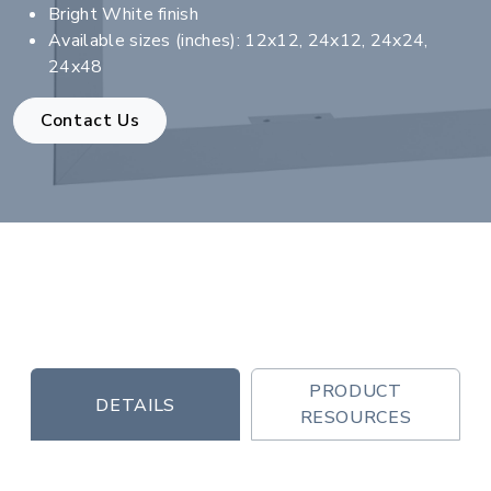
Bright White finish
Available sizes (inches): 12x12, 24x12, 24x24,
24x48
Contact Us
PRODUCT
DETAILS
RESOURCES