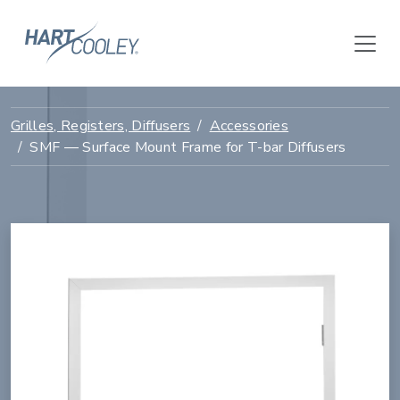
Grilles, Registers, Diffusers
Accessories
SMF — Surface Mount Frame for T-bar Diffusers