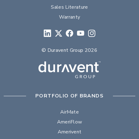
Sales Literature
Warranty
© Duravent Group 2026
PORTFOLIO OF BRANDS
AirMate
AmeriFlow
Amerivent