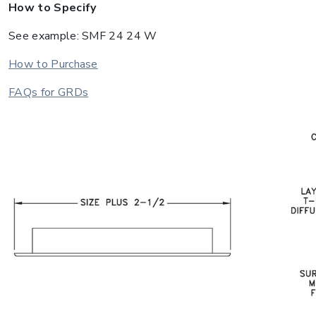
How to Specify
See example: SMF 24 24 W
How to Purchase
FAQs for GRDs