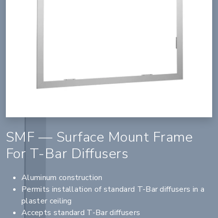
SMF — Surface Mount Frame
For T-Bar Diffusers
Aluminum construction
Permits installation of standard T-Bar diffusers in a
plaster ceiling
Accepts standard T-Bar diffusers