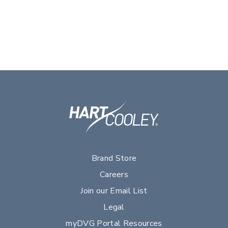
Brand Store
Careers
Join our Email List
Legal
myDVG Portal Resources