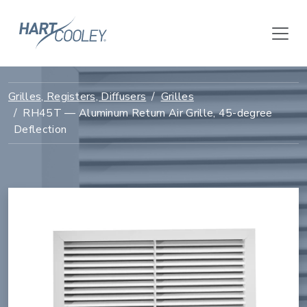
Grilles, Registers, Diffusers
Grilles
RH45T — Aluminum Return Air Grille, 45-degree
Deflection