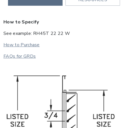
How to Specify
See example: RH45T 22 22 W
How to Purchase
FAQs for GRDs