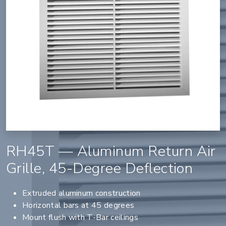
RH45T — Aluminum Return Air
Grille, 45-Degree Deflection
Extruded aluminum construction
Horizontal bars at 45 degrees
Mount flush with T-Bar ceilings