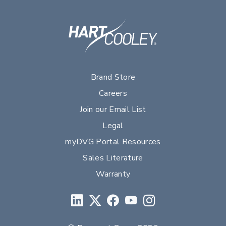
Brand Store
Careers
Join our Email List
Legal
myDVG Portal Resources
Sales Literature
Warranty