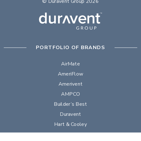
© Duravent Group 2026
PORTFOLIO OF BRANDS
AirMate
AmeriFlow
Amerivent
AMPCO
Builder’s Best
Duravent
Hart & Cooley
Heatfab