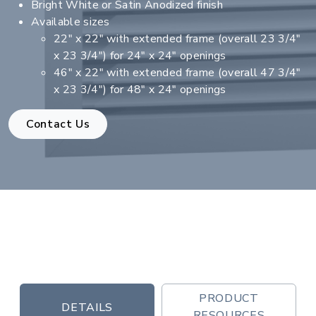
Bright White or Satin Anodized finish
Available sizes
22" x 22" with extended frame (overall 23 3/4"
x 23 3/4") for 24" x 24" openings
46" x 22" with extended frame (overall 47 3/4"
x 23 3/4") for 48" x 24" openings
Contact Us
PRODUCT
DETAILS
RESOURCES