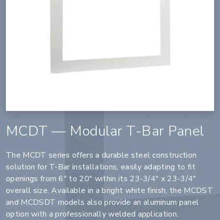
MCDT — Modular T-Bar Panel
The MCDT series offers a durable steel construction
solution for T-Bar installations, easily adapting to fit
openings from 6" to 20" within its 23-3/4" x 23-3/4"
overall size. Available in a bright white finish, the MCDST
and MCDSDT models also provide an aluminum panel
option with a professionally welded application.