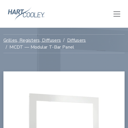
Grilles, Registers, Diffusers
Diffusers
MCDT — Modular T-Bar Panel