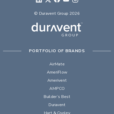
© Duravent Group 2026
PORTFOLIO OF BRANDS
AirMate
AmeriFlow
Amerivent
AMPCO
Builder’s Best
Duravent
Hart & Cooley