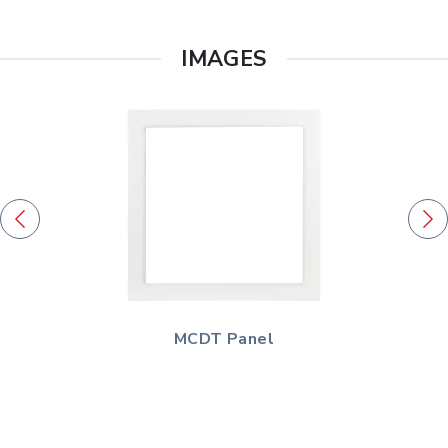
IMAGES
MCDT Panel