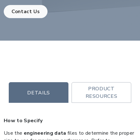
Contact Us
PRODUCT
DETAILS
RESOURCES
How to Specify
Use the
engineering data
files to determine the proper