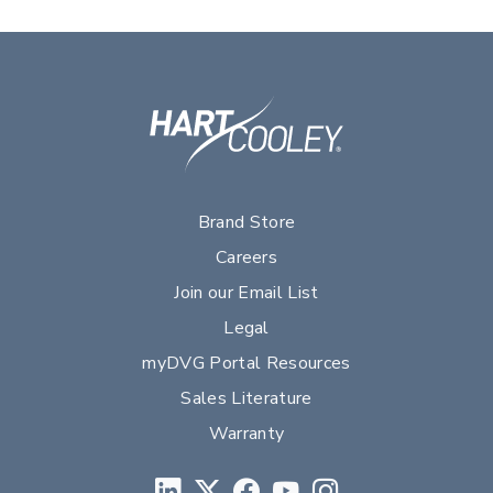
Brand Store
Careers
Join our Email List
Legal
myDVG Portal Resources
Sales Literature
Warranty