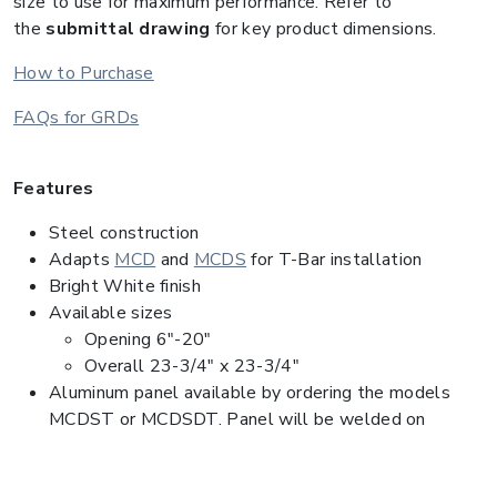
size to use for maximum performance. Refer to
the
submittal drawing
for key product dimensions.
How to Purchase
FAQs for GRDs
Features
Steel construction
Adapts
MCD
and
MCDS
for T-Bar installation
Bright White finish
Available sizes
Opening 6"-20"
Overall 23-3/4" x 23-3/4"
Aluminum panel available by ordering the models
MCDST or MCDSDT. Panel will be welded on