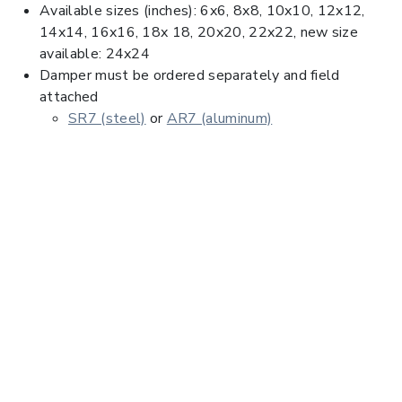
Available sizes (inches): 6x6, 8x8, 10x10, 12x12,
14x14, 16x16, 18x 18, 20x20, 22x22, new size
available: 24x24
Damper must be ordered separately and field
attached
SR7 (steel)
or
AR7 (aluminum)