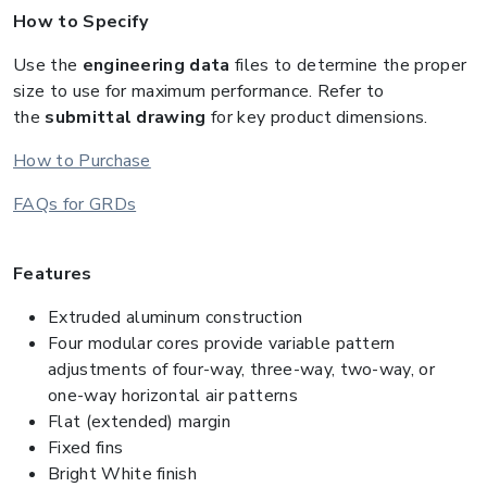
How to Specify
Use the
engineering data
files to determine the proper
size to use for maximum performance. Refer to
the
submittal drawing
for key product dimensions.
How to Purchase
FAQs for GRDs
Features
Extruded aluminum construction
Four modular cores provide variable pattern
adjustments of four-way, three-way, two-way, or
one-way horizontal air patterns
Flat (extended) margin
Fixed fins
Bright White finish