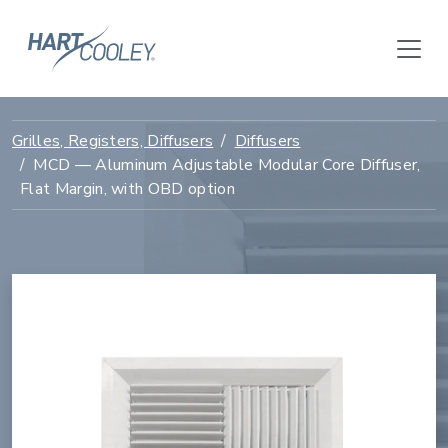
Grilles, Registers, Diffusers
Diffusers
MCD — Aluminum Adjustable Modular Core Diffuser,
Flat Margin, with OBD option