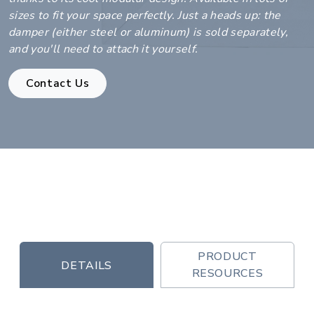
sizes to fit your space perfectly. Just a heads up: the
damper (either steel or aluminum) is sold separately,
and you'll need to attach it yourself.
Contact Us
PRODUCT
DETAILS
RESOURCES