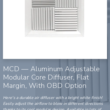
MCD — Aluminum Adjustable
Modular Core Diffuser, Flat
Margin, With OBD Option
Here's a durable air diffuser with a bright white finish!
Easily adjust the airflow to blow in different directions
thanks to its cool modular design. Available in lots of