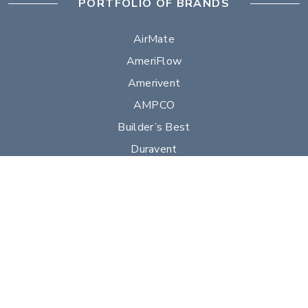
PORTFOLIO OF BRANDS
AirMate
AmeriFlow
Amerivent
AMPCO
Builder’s Best
Duravent
Hart & Cooley
Heatfab
Lima
Milcor
Portals Plus
RPS
Security Chimneys