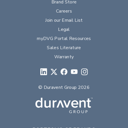
Brand Store
Careers
Join our Email List
Legal
myDVG Portal Resources
Sales Literature
Warranty
© Duravent Group 2026