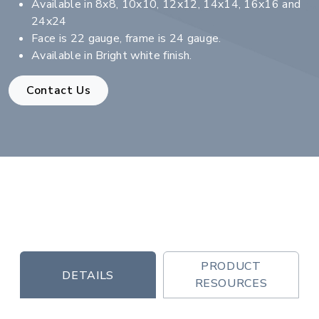
Available in 8x8, 10x10, 12x12, 14x14, 16x16 and
24x24
Face is 22 gauge, frame is 24 gauge.
Available in Bright white finish.
Contact Us
PRODUCT
DETAILS
RESOURCES