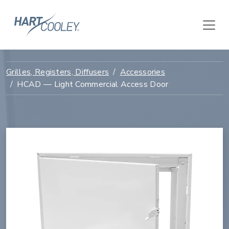
Grilles, Registers, Diffusers
Accessories
HCAD — Light Commercial Access Door