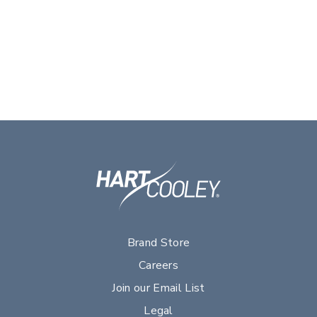
Brand Store
Careers
Join our Email List
Legal