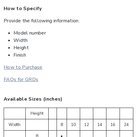
How to Specify
Provide the following information:
Model number
Width
Height
Finish
How to Purchase
FAQs for GRDs
Available Sizes (inches)
Height
Width
8
10
12
14
16
24
8
•