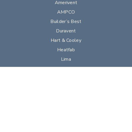
Amerivent
AMPCO
Builder’s Best
Duravent
Hart & Cooley
Heatfab
Lima
Milcor
Portals Plus
RPS
Security Chimneys
Selkirk