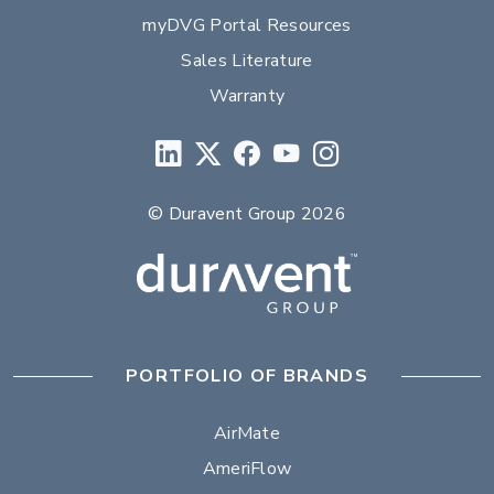
myDVG Portal Resources
Sales Literature
Warranty
© Duravent Group 2026
PORTFOLIO OF BRANDS
AirMate
AmeriFlow