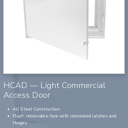
HCAD — Light Commercial
Access Door
All Steel Construction
Flush, removable face with concealed latches and
Hinges