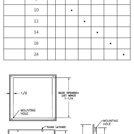
10
•
12
•
14
•
16
•
24
•