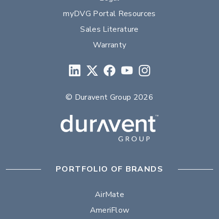
myDVG Portal Resources
Sales Literature
Warranty
© Duravent Group 2026
PORTFOLIO OF BRANDS
AirMate
AmeriFlow