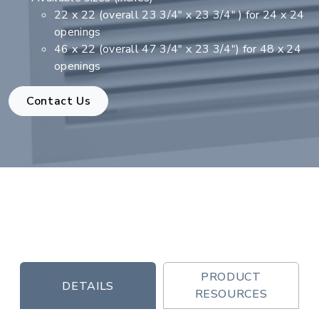
22 x 22 (overall 23 3/4" x 23 3/4" ) for 24 x 24
openings
46 x 22 (overall 47 3/4" x 23 3/4") for 48 x 24
openings
Contact Us
PRODUCT
DETAILS
RESOURCES