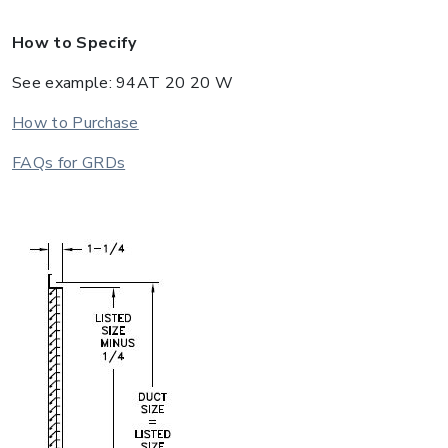
How to Specify
See example: 94AT 20 20 W
How to Purchase
FAQs for GRDs