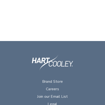
Brand Store
Careers
Join our Email List
Legal