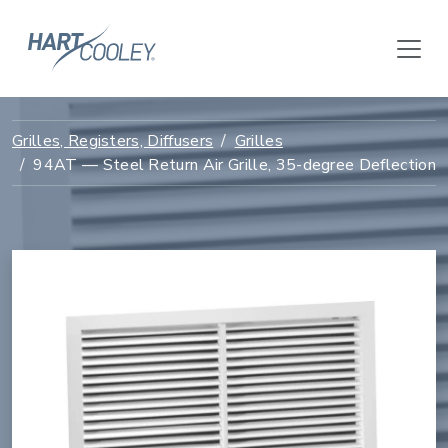
Grilles, Registers, Diffusers
Grilles
94AT — Steel Return Air Grille, 35-degree Deflection