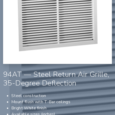
94AT — Steel Return Air Grille,
35-Degree Deflection
Steel construction
Mount flush with T-Bar ceilings
Bright White finish
Available sizes (inches)