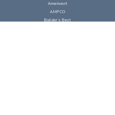
Amerivent
AMPCO
Builder’s Best
Duravent
Hart & Cooley
Heatfab
Lima
Milcor
Portals Plus
RPS
Security Chimneys
Selkirk