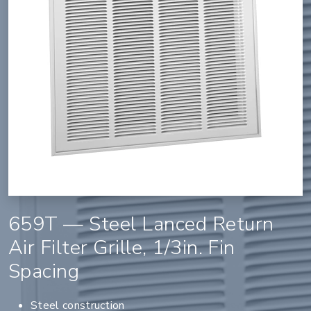
659T — Steel Lanced Return
Air Filter Grille, 1/3in. Fin
Spacing
Steel construction