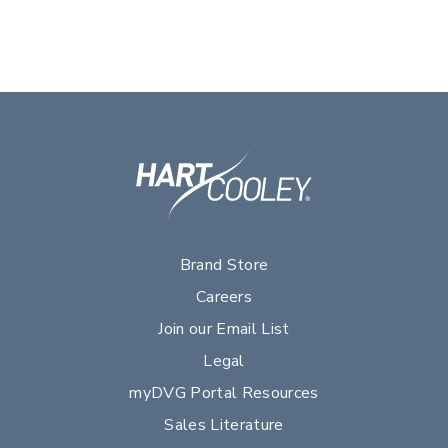
Brand Store
Careers
Join our Email List
Legal
myDVG Portal Resources
Sales Literature