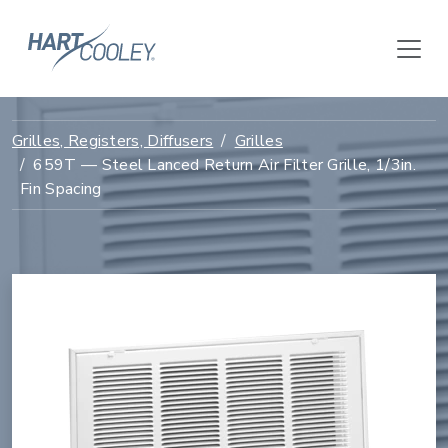
Grilles, Registers, Diffusers
Grilles
659T — Steel Lanced Return Air Filter Grille, 1/3in.
Fin Spacing