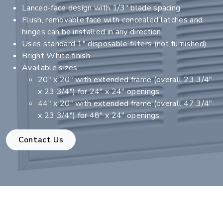
Lanced-face design with 1/3" blade spacing
Flush, removable face with concealed latches and
hinges can be installed in any direction
Uses standard 1" disposable filters (not furnished)
Bright White finish
Available sizes
20" x 20" with extended frame (overall 23 3/4"
x 23 3/4") for 24" x 24" openings
44" x 20" with extended frame (overall 47 3/4"
x 23 3/4") for 48" x 24" openings
Contact Us