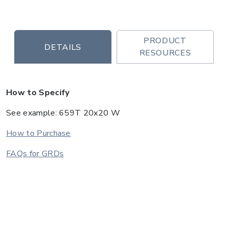
PRODUCT
DETAILS
RESOURCES
How to Specify
See example: 659T 20x20 W
How to Purchase
FAQs for GRDs