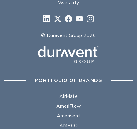
Warranty
© Duravent Group 2026
PORTFOLIO OF BRANDS
AirMate
AmeriFlow
Amerivent
AMPCO
Builder’s Best