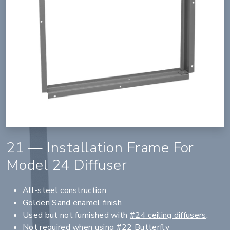
21 — Installation Frame For
Model 24 Diffuser
All-steel construction
Golden Sand enamel finish
Used but not furnished with
#24 ceiling diffusers
.
Not required when using
#22 Butterfly