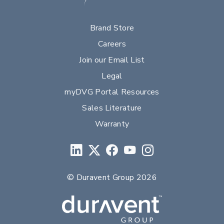
Brand Store
Careers
Join our Email List
Legal
myDVG Portal Resources
Sales Literature
Warranty
© Duravent Group 2026