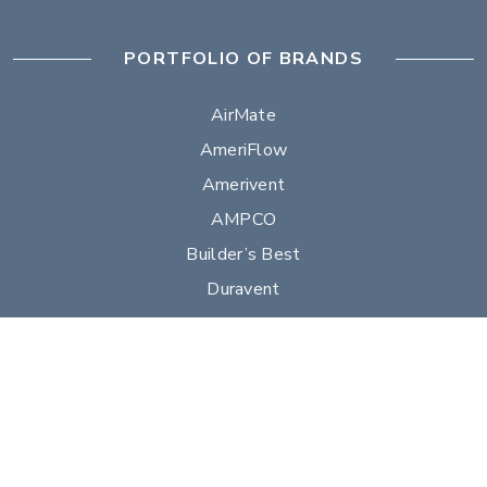
PORTFOLIO OF BRANDS
AirMate
AmeriFlow
Amerivent
AMPCO
Builder’s Best
Duravent
Hart & Cooley
Heatfab
Lima
Milcor
Portals Plus