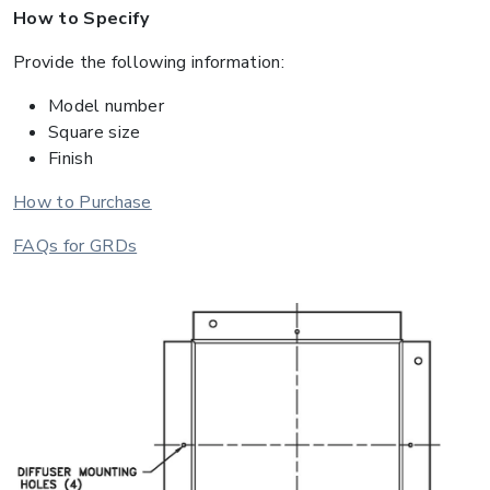
How to Specify
Provide the following information:
Model number
Square size
Finish
How to Purchase
FAQs for GRDs