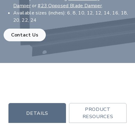
Damper
or
#23 Opposed Blade Damper
.
Available sizes (inches): 6, 8, 10, 12, 12, 14, 16, 18,
20, 22, 24
Contact Us
PRODUCT
DETAILS
RESOURCES