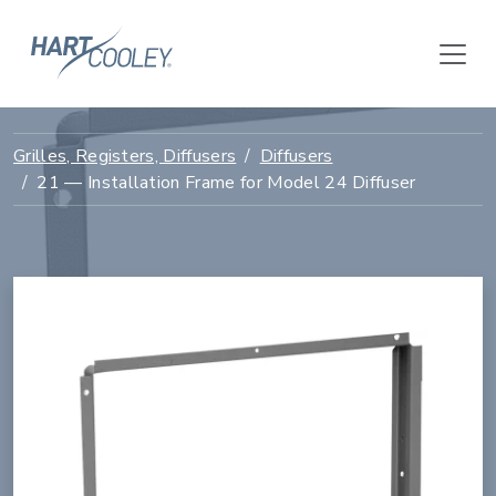
Grilles, Registers, Diffusers
Diffusers
21 — Installation Frame for Model 24 Diffuser