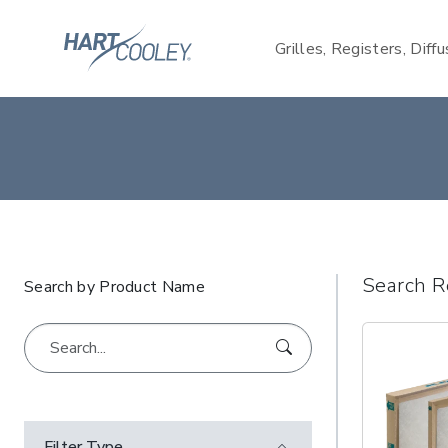
Grilles, Registers, Diff
Search R
Search by Product Name
Filter Type