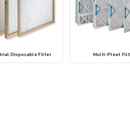
trial Disposable Filter
Multi-Pleat Fil