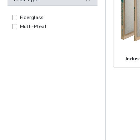
Fiberglass
Multi-Pleat
Indus