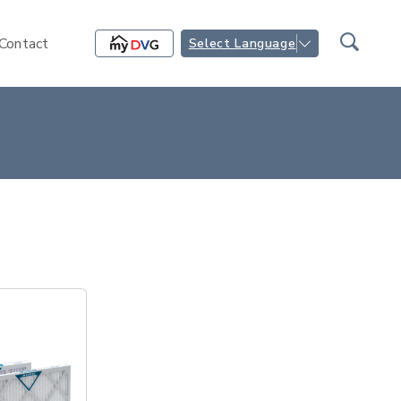
Contact
Select Language