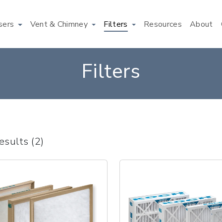
users
Vent & Chimney
Filters
Resources
About
Filters
esults (2)