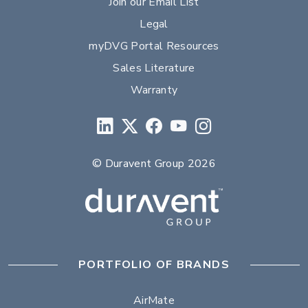
Join our Email List
Legal
myDVG Portal Resources
Sales Literature
Warranty
© Duravent Group 2026
PORTFOLIO OF BRANDS
AirMate