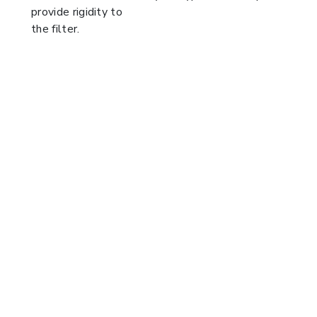
provide rigidity to
the filter.