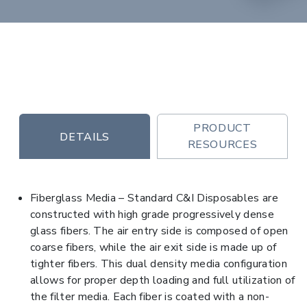
PRODUCT
DETAILS
RESOURCES
Fiberglass Media – Standard C&I Disposables are
constructed with high grade progressively dense
glass fibers. The air entry side is composed of open
coarse fibers, while the air exit side is made up of
tighter fibers. This dual density media configuration
allows for proper depth loading and full utilization of
the filter media. Each fiber is coated with a non-