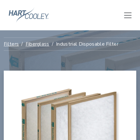
Filters
Fiberglass
Industrial Disposable Filter