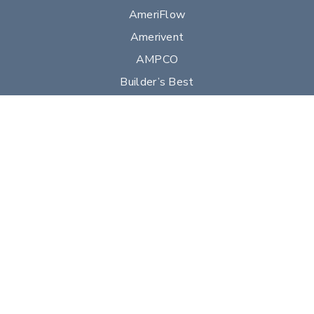
AmeriFlow
Amerivent
AMPCO
Builder’s Best
Duravent
Hart & Cooley
Heatfab
Lima
Milcor
Portals Plus
RPS
Security Chimneys
Selkirk