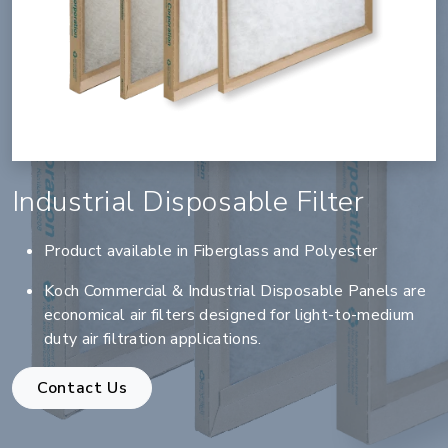
Industrial Disposable Filter
Product available in Fiberglass and Polyester
Koch Commercial & Industrial Disposable Panels are
economical air filters designed for light-to-medium
duty air filtration applications.
Contact Us