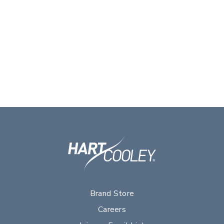
Brand Store
Careers