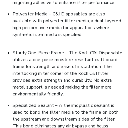
migrating adhesive to enhance filter performance.
Polyester Media – C&I Disposables are also
available with polyester filter media, a dual-layered
high performance media for applications where
synthetic filter media is specified.
Sturdy One-Piece Frame – The Koch C&I Disposable
utilizes a one-piece moisture-resistant craft board
frame for strength and ease of installation. The
interlocking miter corner of the Koch C&I filter
provides extra strength and durability. No extra
metal support is needed making the filter more
environmentally friendly.
Specialized Sealant – A thermoplastic sealant is
used to bond the filter media to the frame on both
the upstream and downstream sides of the filter.
This bond eliminates any air bypass and helps