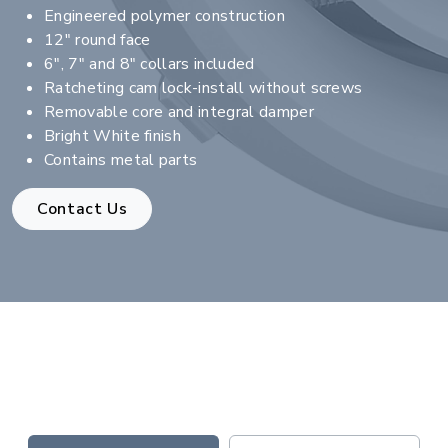
Engineered polymer construction
12" round face
6", 7" and 8" collars included
Ratcheting cam lock-install without screws
Removable core and integral damper
Bright White finish
Contains metal parts
Contact Us