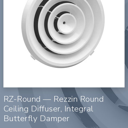
RZ-Round — Rezzin Round
Ceiling Diffuser, Integral
Butterfly Damper