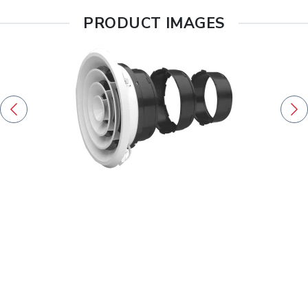
PRODUCT IMAGES