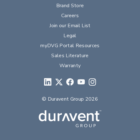
Brand Store
Careers
Join our Email List
Legal
myDVG Portal Resources
Sales Literature
Warranty
© Duravent Group 2026