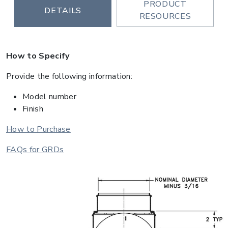
PRODUCT
DETAILS
RESOURCES
How to Specify
Provide the following information:
Model number
Finish
How to Purchase
FAQs for GRDs