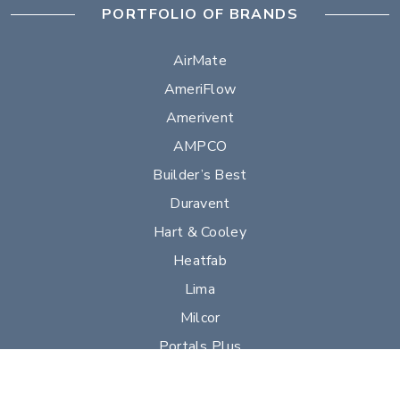
PORTFOLIO OF BRANDS
AirMate
AmeriFlow
Amerivent
AMPCO
Builder’s Best
Duravent
Hart & Cooley
Heatfab
Lima
Milcor
Portals Plus
RPS