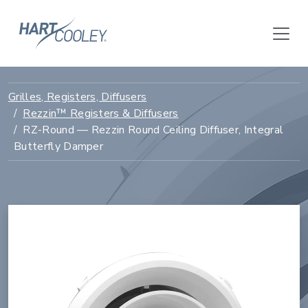
Grilles, Registers, Diffusers
Rezzin™ Registers & Diffusers
RZ-Round — Rezzin Round Ceiling Diffuser, Integral
Butterfly Damper