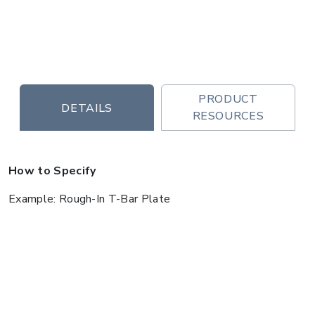
PRODUCT
DETAILS
RESOURCES
How to Specify
Example: Rough-In T-Bar Plate