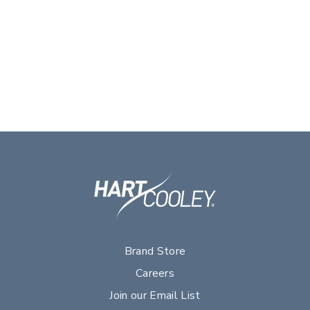
Brand Store
Careers
Join our Email List