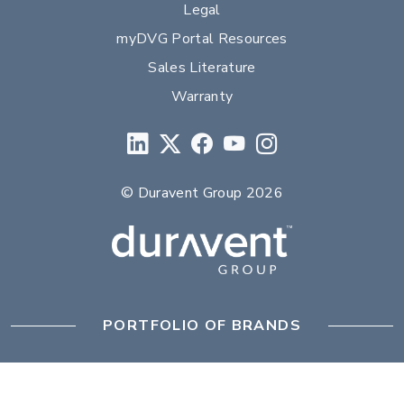
Legal
myDVG Portal Resources
Sales Literature
Warranty
© Duravent Group 2026
PORTFOLIO OF BRANDS
AirMate
AmeriFlow