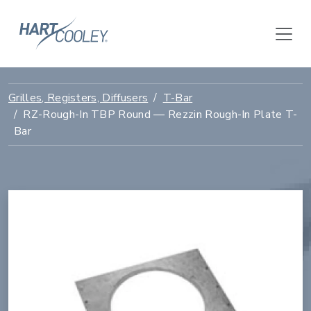
Grilles, Registers, Diffusers
T-Bar
RZ-Rough-In TBP Round — Rezzin Rough-In Plate T-
Bar