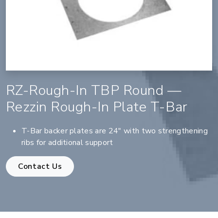
RZ-Rough-In TBP Round —
Rezzin Rough-In Plate T-Bar
T-Bar backer plates are 24" with two strengthening
ribs for additional support
Contact Us