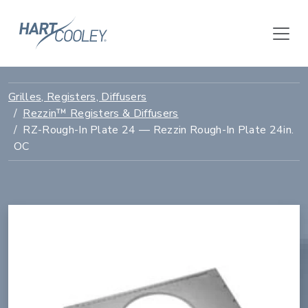
Grilles, Registers, Diffusers
Rezzin™ Registers & Diffusers
RZ-Rough-In Plate 24 — Rezzin Rough-In Plate 24in.
OC