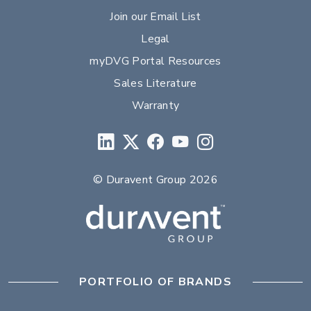
Join our Email List
Legal
myDVG Portal Resources
Sales Literature
Warranty
© Duravent Group 2026
PORTFOLIO OF BRANDS