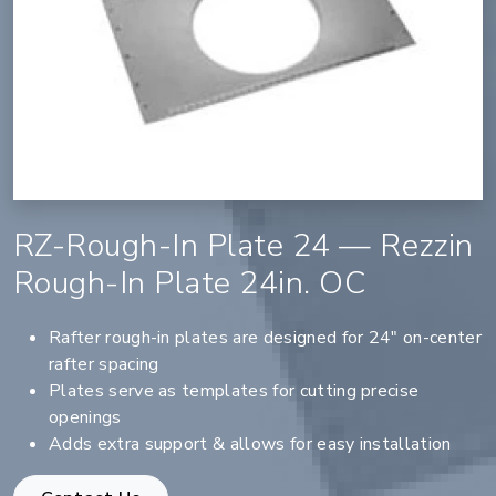
RZ-Rough-In Plate 24 — Rezzin
Rough-In Plate 24in. OC
Rafter rough-in plates are designed for 24" on-center
rafter spacing
Plates serve as templates for cutting precise
openings
Adds extra support & allows for easy installation