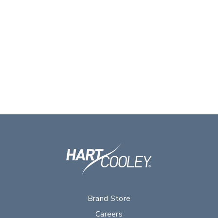
Brand Store
Careers