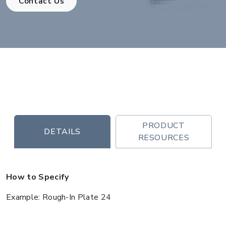
Contact Us
PRODUCT
DETAILS
RESOURCES
How to Specify
Example: Rough-In Plate 24