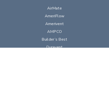
AirMate
AmeriFlow
Amerivent
AMPCO
Builder’s Best
Duravent
Hart & Cooley
Heatfab
Lima
Milcor
Portals Plus
RPS
Security Chimneys