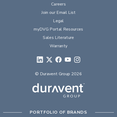
Careers
Join our Email List
Legal
myDVG Portal Resources
Sales Literature
Warranty
© Duravent Group 2026
PORTFOLIO OF BRANDS