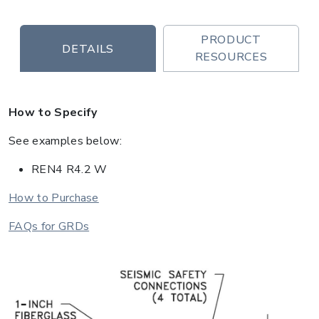
PRODUCT
DETAILS
RESOURCES
How to Specify
See examples below:
REN4 R4.2 W
How to Purchase
FAQs for GRDs