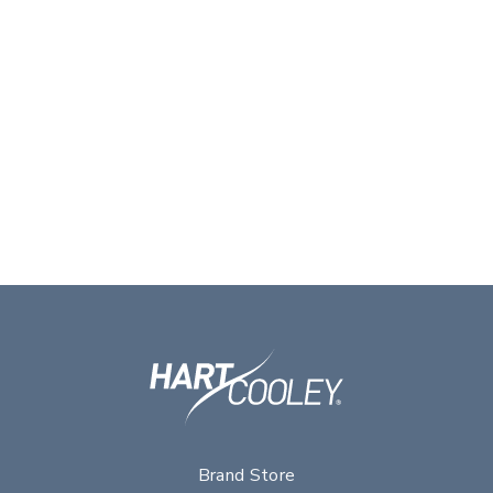
Brand Store