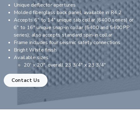
Unique deflector apertures
Molded fiberglass back panel, available in R4.2
Accepts 6" to 14" unique tab collar (6400 series) or
6" to 16" unique snap-in collar (5400 and 5400PP
series); also accepts standard spin-in collar
Frame includes four seismic safety connections
Bright White finish
Available sizes
20' x 20", overall 23 3/4" x 23 3/4"
Contact Us