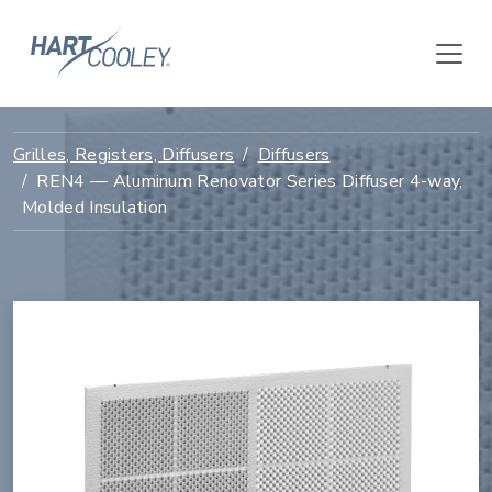
Grilles, Registers, Diffusers
Diffusers
REN4 — Aluminum Renovator Series Diffuser 4-way,
Molded Insulation