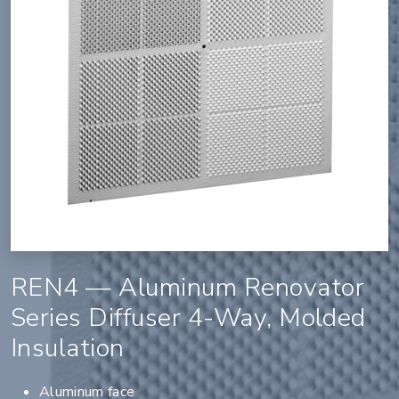
REN4 — Aluminum Renovator
Series Diffuser 4-Way, Molded
Insulation
Aluminum face