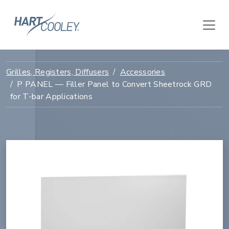
Grilles, Registers, Diffusers
Accessories
P PANEL — Filler Panel to Convert Sheetrock GRD
for T-bar Applications