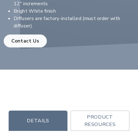
12" increments
Bright White finish
Diffusers are factory-installed (must order with
diffuser).
Contact Us
PRODUCT
DETAILS
RESOURCES