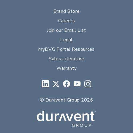
Brand Store
Careers
Join our Email List
Legal
myDVG Portal Resources
Sales Literature
Warranty
© Duravent Group 2026