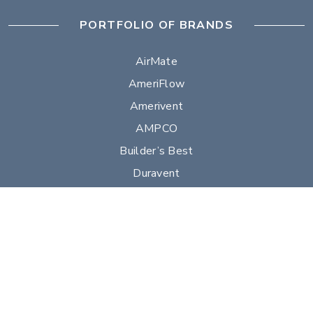
PORTFOLIO OF BRANDS
AirMate
AmeriFlow
Amerivent
AMPCO
Builder’s Best
Duravent
Hart & Cooley
Heatfab
Lima
Milcor
Portals Plus
RPS