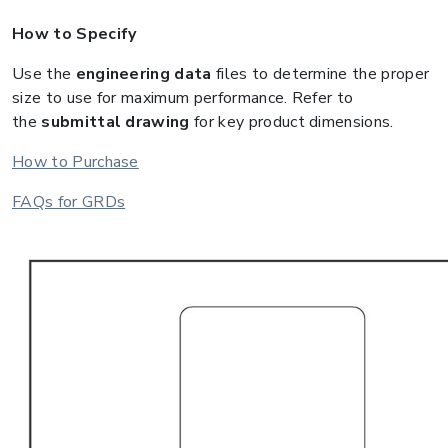
How to Specify
Use the
engineering data
files to determine the proper
size to use for maximum performance. Refer to
the
submittal drawing
for key product dimensions.
How to Purchase
FAQs for GRDs