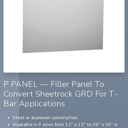
P PANEL — Filler Panel To
Convert Sheetrock GRD For T-
Bar Applications
Steel or aluminum construction
Available in 9 sizes from 12" x 12" to 36" x 36" in