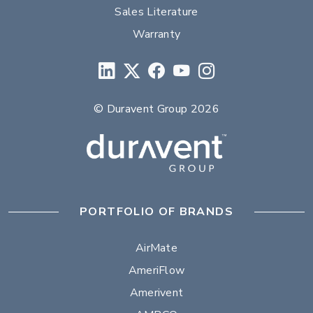
Sales Literature
Warranty
© Duravent Group 2026
PORTFOLIO OF BRANDS
AirMate
AmeriFlow
Amerivent