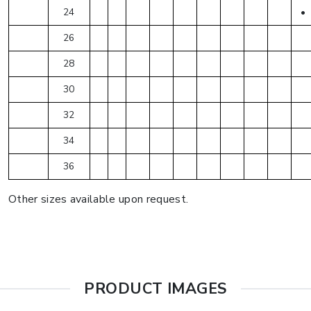
24
•
26
28
30
32
34
36
Other sizes available upon request.
PRODUCT IMAGES