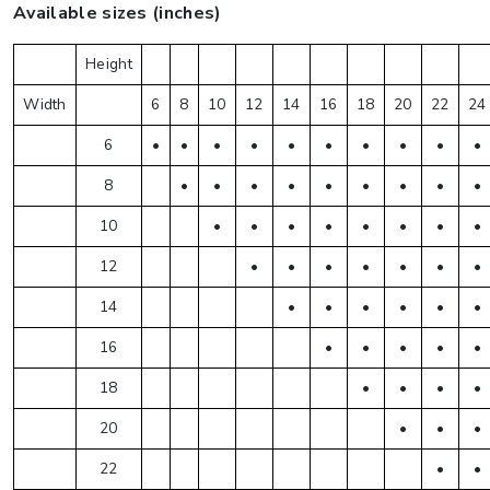
Available sizes (inches)
Height
Width
6
8
10
12
14
16
18
20
22
24
6
•
•
•
•
•
•
•
•
•
•
8
•
•
•
•
•
•
•
•
•
10
•
•
•
•
•
•
•
•
12
•
•
•
•
•
•
•
14
•
•
•
•
•
•
16
•
•
•
•
•
18
•
•
•
•
20
•
•
•
22
•
•