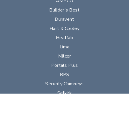
AMPCO
Builder’s Best
Duravent
Hart & Cooley
Heatfab
Lima
Milcor
Portals Plus
RPS
Security Chimneys
Selkirk