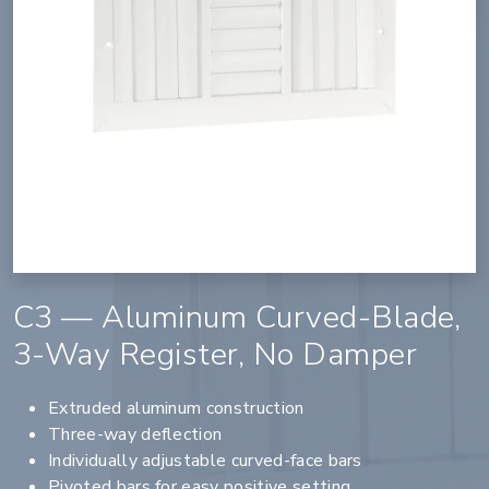
C3 — Aluminum Curved-Blade,
3-Way Register, No Damper
Extruded aluminum construction
Three-way deflection
Individually adjustable curved-face bars
Pivoted bars for easy positive setting