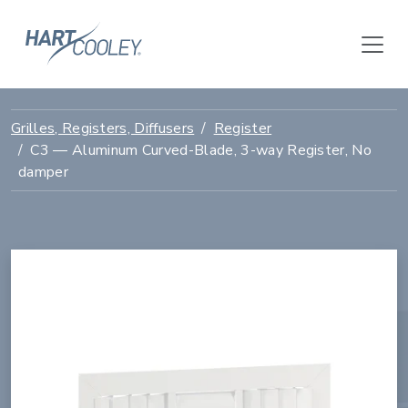
Grilles, Registers, Diffusers
Register
C3 — Aluminum Curved-Blade, 3-way Register, No
damper