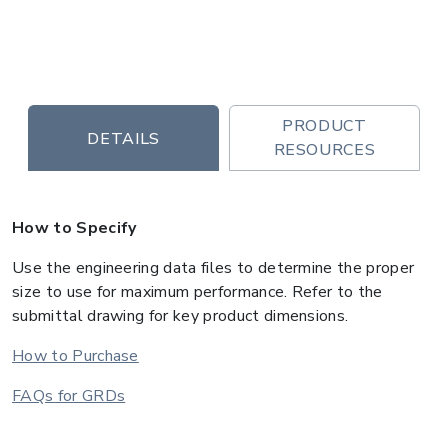
PRODUCT
DETAILS
RESOURCES
How to Specify
Use the engineering data files to determine the proper
size to use for maximum performance. Refer to the
submittal drawing for key product dimensions.
How to Purchase
FAQs for GRDs