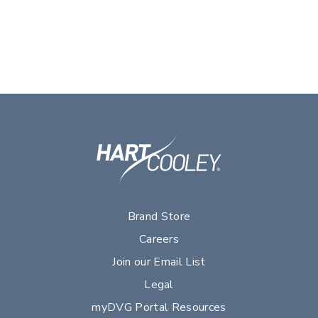
Brand Store
Careers
Join our Email List
Legal
myDVG Portal Resources