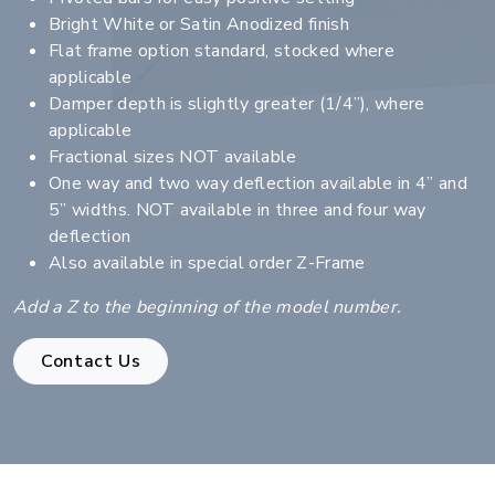
Bright White or Satin Anodized finish
Flat frame option standard, stocked where
applicable
Damper depth is slightly greater (1/4”), where
applicable
Fractional sizes NOT available
One way and two way deflection available in 4” and
5” widths. NOT available in three and four way
deflection
Also available in special order Z-Frame
Add a Z to the beginning of the model number.
Contact Us