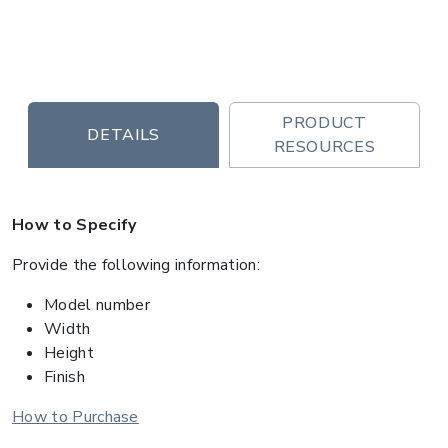
PRODUCT
DETAILS
RESOURCES
How to Specify
Provide the following information:
Model number
Width
Height
Finish
How to Purchase