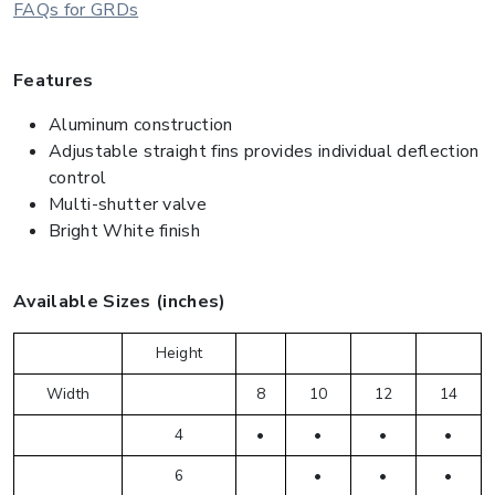
FAQs for GRDs
Features
Aluminum construction
Adjustable straight fins provides individual deflection
control
Multi-shutter valve
Bright White finish
Available Sizes (inches)
Height
Width
8
10
12
14
4
•
•
•
•
6
•
•
•