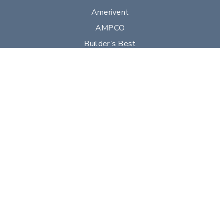
Amerivent
AMPCO
Builder’s Best
Duravent
Hart & Cooley
Heatfab
Lima
Milcor
Portals Plus
RPS
Security Chimneys
Selkirk