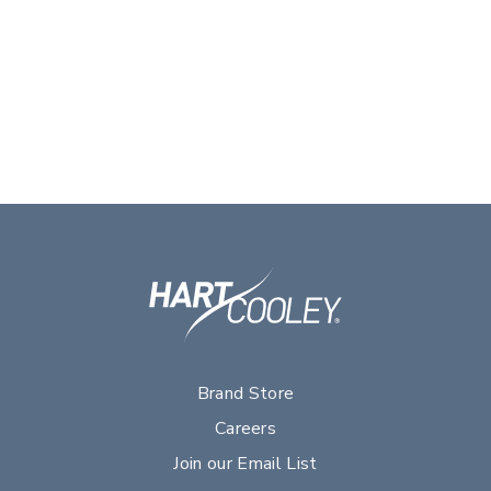
Brand Store
Careers
Join our Email List