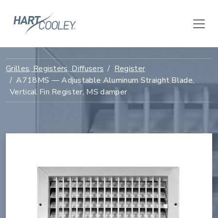
Grilles, Registers, Diffusers
Register
A718MS — Adjustable Aluminum Straight Blade,
Vertical Fin Register, MS damper