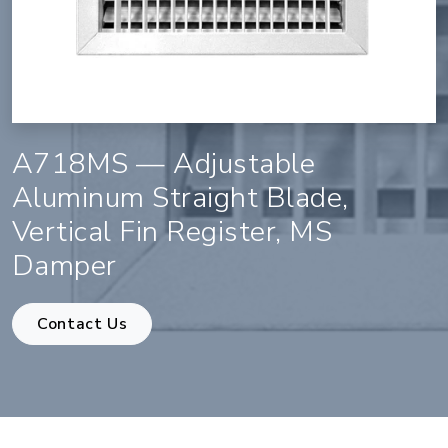
A718MS — Adjustable
Aluminum Straight Blade,
Vertical Fin Register, MS
Damper
Contact Us