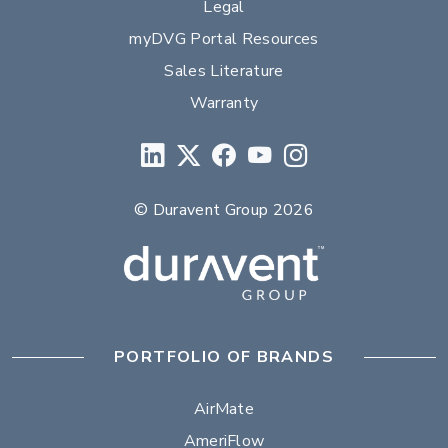
Legal
myDVG Portal Resources
Sales Literature
Warranty
© Duravent Group 2026
PORTFOLIO OF BRANDS
AirMate
AmeriFlow