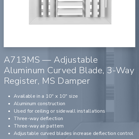
A713MS — Adjustable
Aluminum Curved Blade, 3-Way
Register, MS Damper
Available in a 10" x 10" size
Aluminum construction
Used for ceiling or sidewall installations
Three-way deflection
Three-way air pattern
Adjustable curved blades increase deflection control