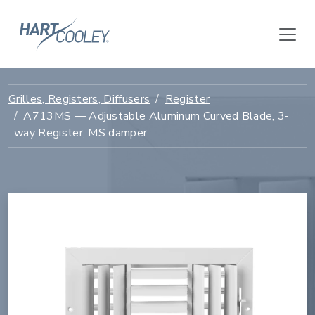
Grilles, Registers, Diffusers
Register
A713MS — Adjustable Aluminum Curved Blade, 3-
way Register, MS damper