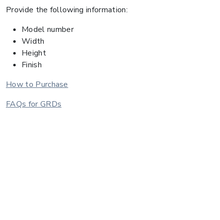
Provide the following information:
Model number
Width
Height
Finish
How to Purchase
FAQs for GRDs