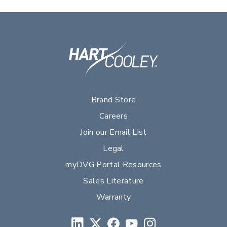
Brand Store
Careers
Join our Email List
Legal
myDVG Portal Resources
Sales Literature
Warranty