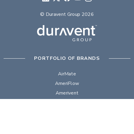
© Duravent Group 2026
PORTFOLIO OF BRANDS
AirMate
AmeriFlow
Amerivent
AMPCO
Builder’s Best
Duravent
Hart & Cooley