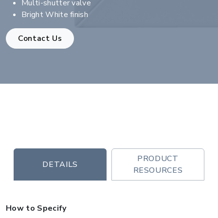
Multi-shutter valve
Bright White finish
Contact Us
PRODUCT
DETAILS
RESOURCES
How to Specify