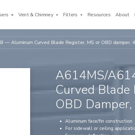
users
Vent & Chimney
Filters
Resources
About
— Aluminum Curved Blade Register, MS or OBD damper, 
A614MS/A61
Curved Blade 
OBD Damper,
Aluminum face/fin construction
For sidewall or ceiling applicati