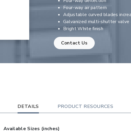
Four-way deflection
Four-way air pattern
Adjustable curved blades increa
Galvanized multi-shutter valv
Bright White finish
Contact Us
DETAILS
PRODUCT RESOURCES
Available Sizes (inches)