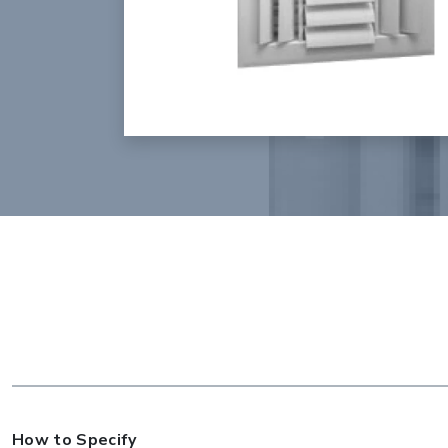
How to Specify