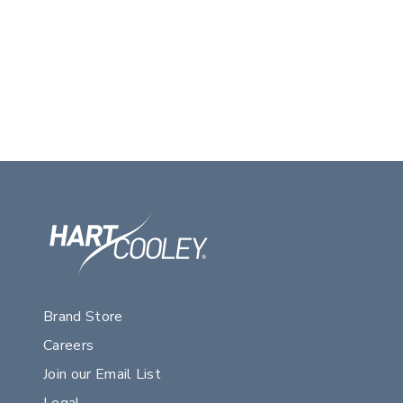
Brand Store
Careers
Join our Email List