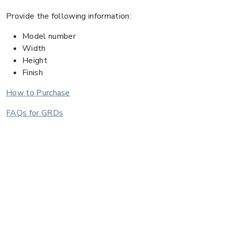
Provide the following information:
Model number
Width
Height
Finish
How to Purchase
FAQs for GRDs