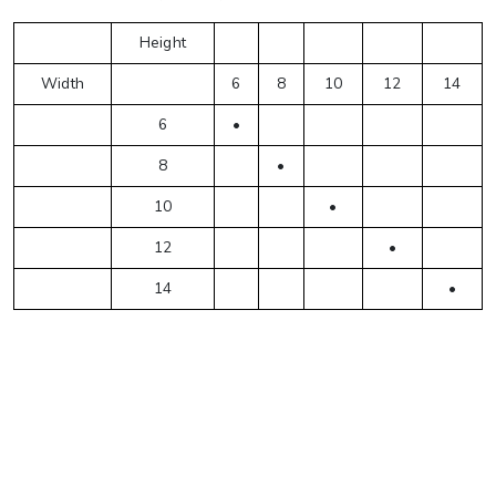
Height
Width
6
8
10
12
14
6
•
8
•
10
•
12
•
14
•