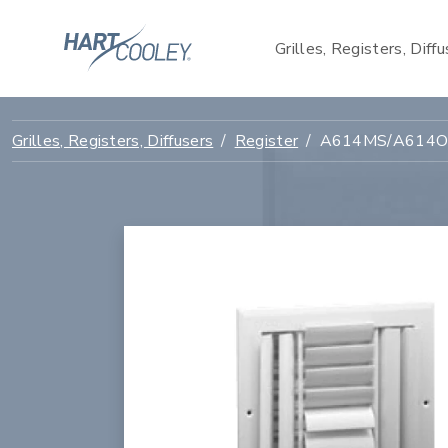
Grilles, Registers, Diff
Grilles, Registers, Diffusers
Register
A614MS/A614OB 