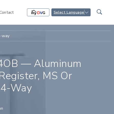
Contact
Select Language
4-way
4OB — Aluminum
Register, MS Or
 4-Way
on