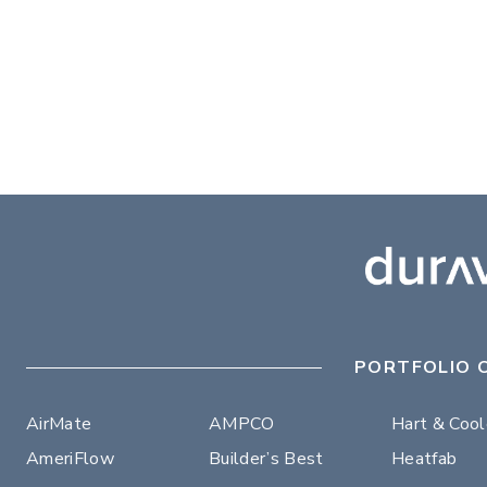
PORTFOLIO 
AirMate
AMPCO
Hart & Coo
AmeriFlow
Builder’s Best
Heatfab