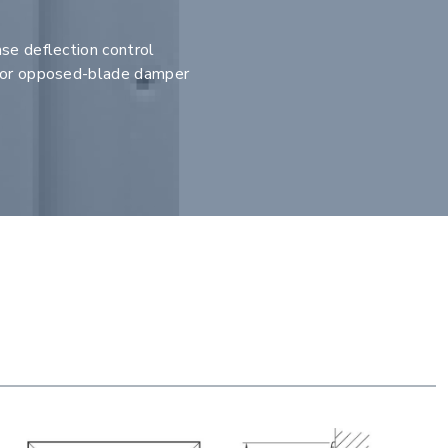
se deflection control
e or opposed-blade damper