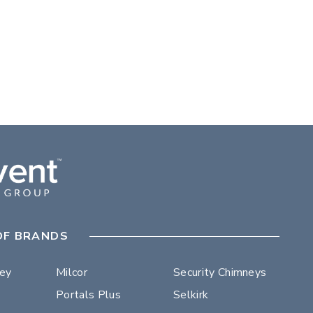
OF BRANDS
ley
Milcor
Security Chimneys
Portals Plus
Selkirk