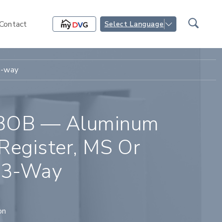
Contact
Select Language
3-way
3OB — Aluminum
Register, MS Or
 3-Way
on