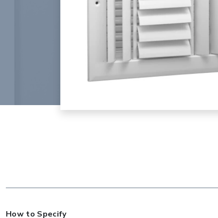
How to Specify