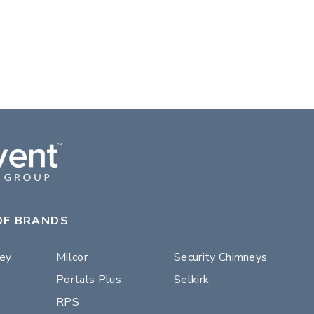
OF BRANDS
ley
Milcor
Security Chimneys
Portals Plus
Selkirk
RPS