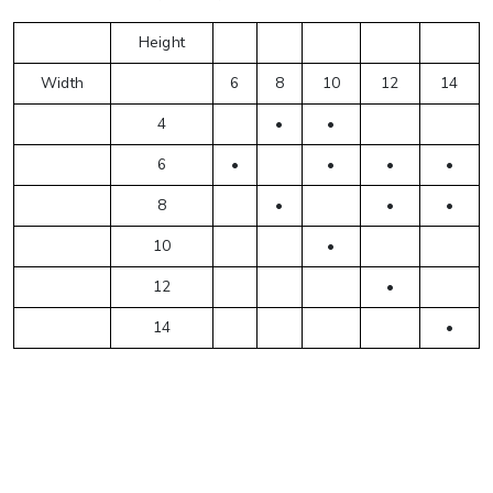
Height
Width
6
8
10
12
14
4
•
•
6
•
•
•
•
8
•
•
•
10
•
12
•
14
•