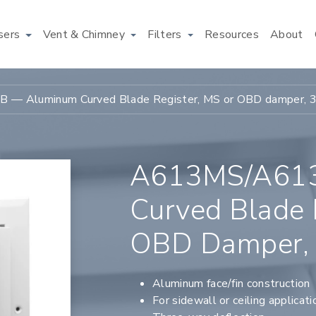
users
Vent & Chimney
Filters
Resources
About
— Aluminum Curved Blade Register, MS or OBD damper, 
A613MS/A61
Curved Blade 
OBD Damper,
Aluminum face/fin construction
For sidewall or ceiling applicati