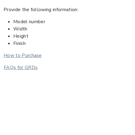
Provide the following information:
Model number
Width
Height
Finish
How to Purchase
FAQs for GRDs