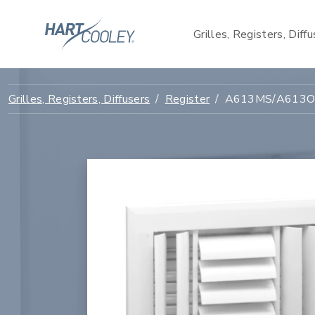
Grilles, Registers, Diff
Grilles, Registers, Diffusers
Register
A613MS/A613OB 