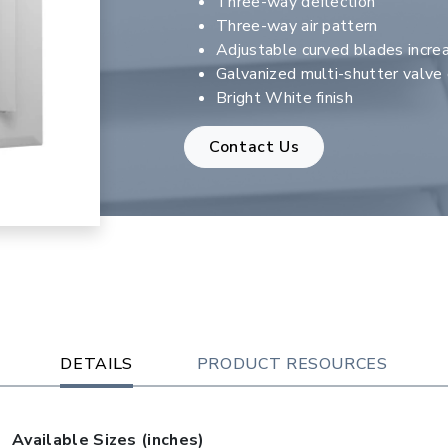
Three-way deflection
Three-way air pattern
Adjustable curved blades increa
Galvanized multi-shutter valv
Bright White finish
Contact Us
DETAILS
PRODUCT RESOURCES
Available Sizes (inches)