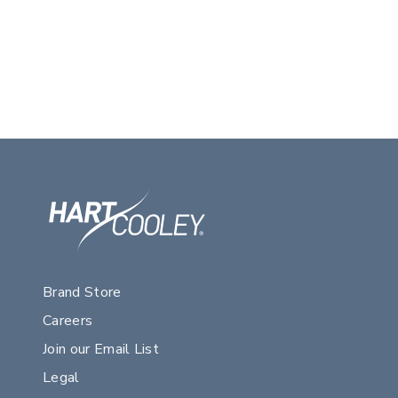
Brand Store
Careers
Join our Email List
Legal