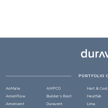
PORTFOLIO 
AirMate
AMPCO
Hart & Coo
AmeriFlow
Builder’s Best
Heatfab
Amerivent
Duravent
Lima