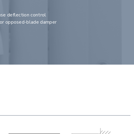
se deflection control
e or opposed-blade damper