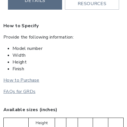
DETAILS
RESOURCES
How to Specify
Provide the following information:
Model number
Width
Height
Finish
How to Purchase
FAQs for GRDs
Available sizes (inches)
Height