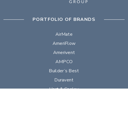
PORTFOLIO OF BRANDS
AirMate
AmeriFlow
Amerivent
AMPCO
Builder’s Best
Duravent
Hart & Cooley
Heatfab
Lima
Milcor
Portals Plus