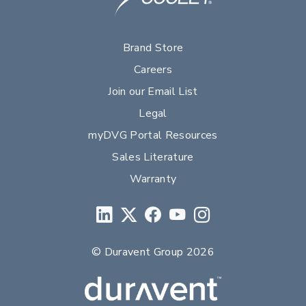
Brand Store
Careers
Join our Email List
Legal
myDVG Portal Resources
Sales Literature
Warranty
© Duravent Group 2026