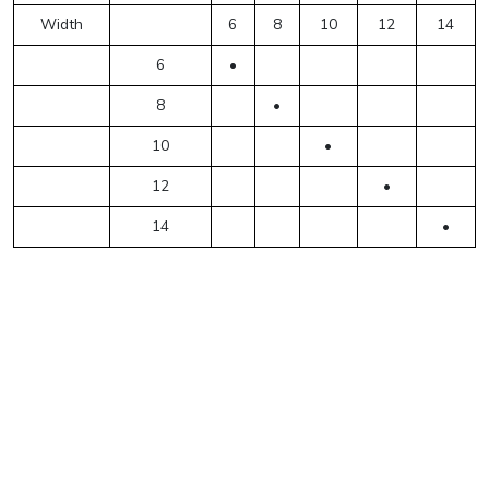
Width
6
8
10
12
14
6
•
8
•
10
•
12
•
14
•