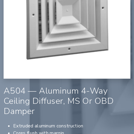
A504 — Aluminum 4-Way
Ceiling Diffuser, MS Or OBD
Damper
Extruded aluminum construction
Cores flush with margin