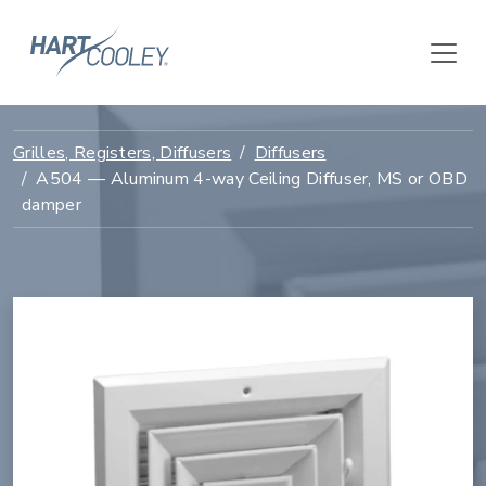
Grilles, Registers, Diffusers
Diffusers
A504 — Aluminum 4-way Ceiling Diffuser, MS or OBD
damper