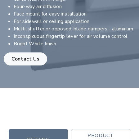
Four-way air diffusion
Face mount for easy installation
For sidewall or ceiling application
Multi-shutter or opposed-blade dampers - aluminum
Inconspicuous fingertip lever for air volume control
Bright White finish
Contact Us
PRODUCT