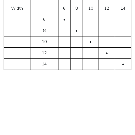
Width
6
8
10
12
14
6
•
8
•
10
•
12
•
14
•