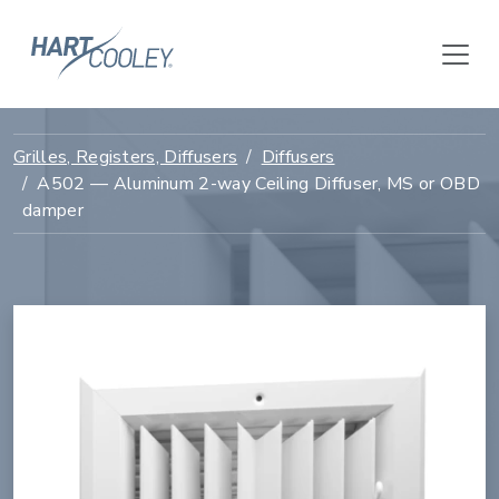
Grilles, Registers, Diffusers
Diffusers
A502 — Aluminum 2-way Ceiling Diffuser, MS or OBD
damper