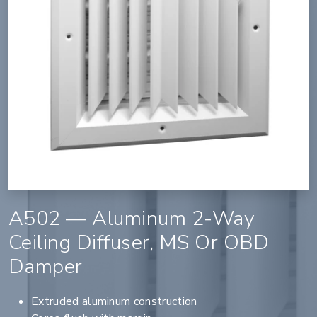
A502 — Aluminum 2-Way
Ceiling Diffuser, MS Or OBD
Damper
Extruded aluminum construction