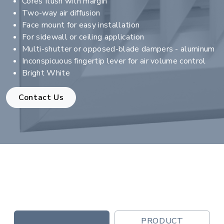
Cores flush with margin
Two-way air diffusion
Face mount for easy installation
For sidewall or ceiling application
Multi-shutter or opposed-blade dampers - aluminum
Inconspicuous fingertip lever for air volume control
Bright White
Contact Us
PRODUCT