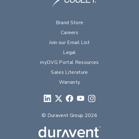
Brand Store
Careers
Join our Email List
Legal
myDVG Portal Resources
Sales Literature
Warranty
© Duravent Group 2026