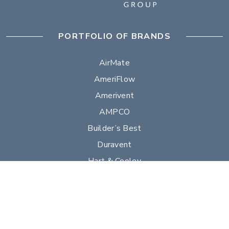
PORTFOLIO OF BRANDS
AirMate
AmeriFlow
Amerivent
AMPCO
Builder’s Best
Duravent
Hart & Cooley
Heatfab
Lima
Milcor
Portals Plus