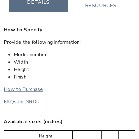
DETAILS
RESOURCES
How to Specify
Provide the following information:
Model number
Width
Height
Finish
How to Purchase
FAQs for GRDs
Available sizes (inches)
Height