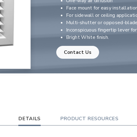
One-way air diffusion
Face mount for easy installatio
For sidewall or ceiling applicati
Multi-shutter or opposed-blad
Inconspicuous fingertip lever fo
Bright White finish.
Contact Us
DETAILS
PRODUCT RESOURCES