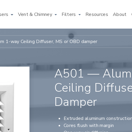
users
Vent & Chimney
Filters
Resources
About
 1-way Ceiling Diffuser, MS or OBD damper
A501 — Alum
Ceiling Diffu
Damper
Extruded aluminum constructio
Cores flush with margin