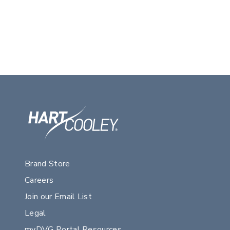
Brand Store
Careers
Join our Email List
Legal
myDVG Portal Resources