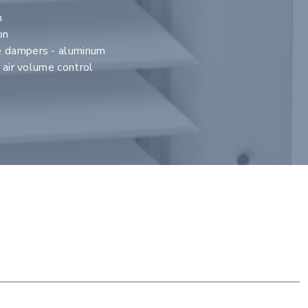
n
on
e dampers - aluminum
r air volume control