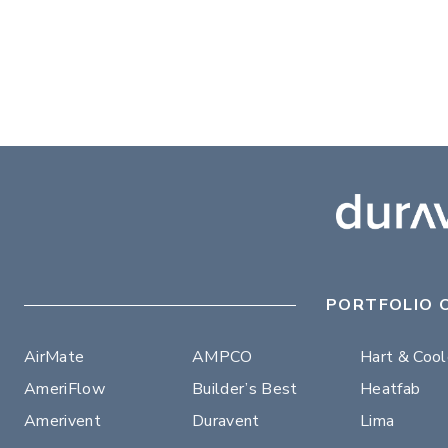
PORTFOLIO 
AirMate
AMPCO
Hart & Coo
AmeriFlow
Builder’s Best
Heatfab
Amerivent
Duravent
Lima