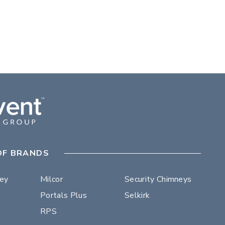
OF BRANDS
ley
Milcor
Security Chimneys
Portals Plus
Selkirk
RPS