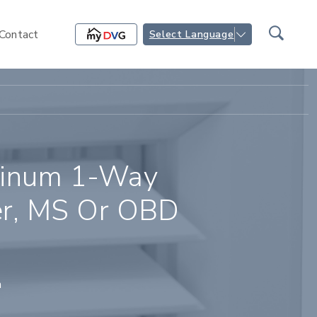
Contact
Select Language
inum 1-Way
ser, MS Or OBD
n