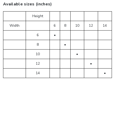
Available sizes (inches)
Height
Width
6
8
10
12
14
6
•
8
•
10
•
12
•
14
•