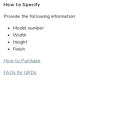
How to Specify
Provide the following information:
Model number
Width
Height
Finish
How to Purchase
FAQs for GRDs