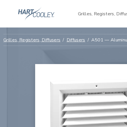
Grilles, Registers, Diff
Grilles, Registers, Diffusers
Diffusers
A501 — Aluminum