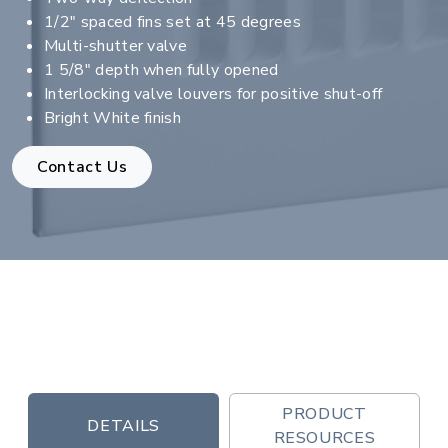
1/2" spaced fins set at 45 degrees
Multi-shutter valve
1 5/8" depth when fully opened
Interlocking valve louvers for positive shut-off
Bright White finish
Contact Us
PRODUCT
DETAILS
RESOURCES