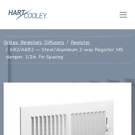
Grilles, Registers, Diffusers
Register
682/A682 — Steel/Aluminum 2-way Register, MS
damper, 1/2in. Fin Spacing