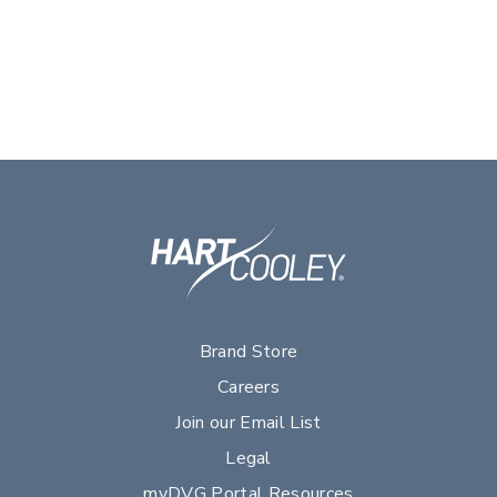
Brand Store
Careers
Join our Email List
Legal
myDVG Portal Resources