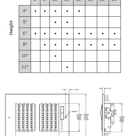
4"
•
•
•
•
•
5"
•
•
Height
6"
•
•
•
•
•
•
•
•
8"
•
•
•
•
•
•
•
10"
•
12"
•