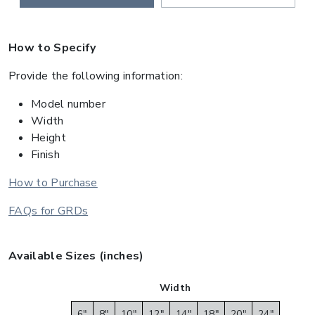
How to Specify
Provide the following information:
Model number
Width
Height
Finish
How to Purchase
FAQs for GRDs
Available Sizes (inches)
Width
6"
8"
10"
12"
14"
18"
20"
24"