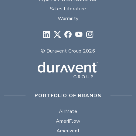
Sales Literature
Warranty
© Duravent Group 2026
PORTFOLIO OF BRANDS
AirMate
AmeriFlow
Amerivent