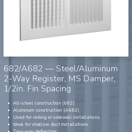
682/A682 — Steel/Aluminum
2-Way Register, MS Damper,
1/2in. Fin Spacing
All-steel construction (682)
Aluminum construction (A682)
Used for ceiling or sidewall installations
Ideal for shallow duct installations
Two-way deflection