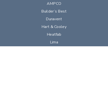
AMPCO
Builder’s Best
Duravent
Hart & Cooley
Heatfab
Lima
Milcor
Portals Plus
RPS
Security Chimneys
Selkirk