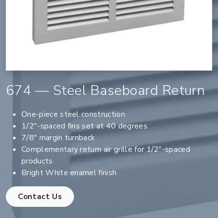
674 — Steel Baseboard Return
One-piece steel construction
1/2"-spaced fins set at 40 degrees
7/8" margin turnback
Complementary return air grille for 1/2"-spaced
products
Bright White enamel finish
Contact Us