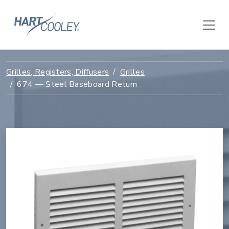
Grilles, Registers, Diffusers
Grilles
674 — Steel Baseboard Return