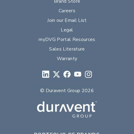
Brand Store
Careers
Join our Email List
Legal
myDVG Portal Resources
Sales Literature
Warranty
© Duravent Group 2026