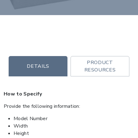
PRODUCT
DETAILS
RESOURCES
How to Specify
Provide the following information:
Model Number
Width
Height