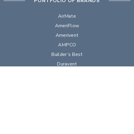
PORTFOLIO OF BRANDS
AirMate
AmeriFlow
Amerivent
AMPCO
Builder’s Best
Duravent
Hart & Cooley
Heatfab
Lima
Milcor
Portals Plus
RPS
Security Chimneys