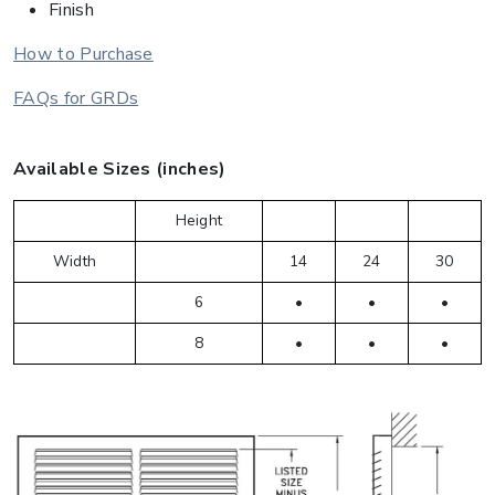
Finish
How to Purchase
FAQs for GRDs
Available Sizes (inches)
Height
Width
14
24
30
6
•
•
•
8
•
•
•