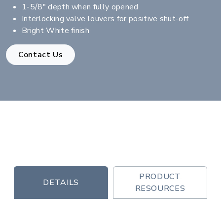
1-5/8" depth when fully opened
Interlocking valve louvers for positive shut-off
Bright White finish
Contact Us
PRODUCT
DETAILS
RESOURCES