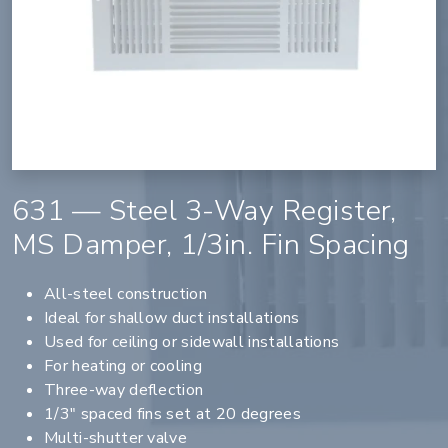
631 — Steel 3-Way Register,
MS Damper, 1/3in. Fin Spacing
All-steel construction
Ideal for shallow duct installations
Used for ceiling or sidewall installations
For heating or cooling
Three-way deflection
1/3" spaced fins set at 20 degrees
Multi-shutter valve