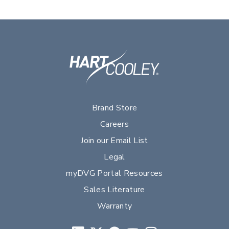
Brand Store
Careers
Join our Email List
Legal
myDVG Portal Resources
Sales Literature
Warranty