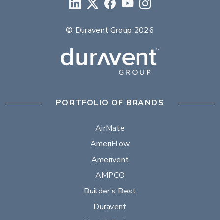
© Duravent Group 2026
PORTFOLIO OF BRANDS
AirMate
AmeriFlow
Amerivent
AMPCO
Builder’s Best
Duravent