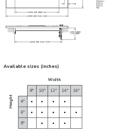
Available sizes (inches)
Width
8"
10"
12"
14"
16"
Height
4"
•
•
•
•
6"
•
•
•
•
•
8"
•
•
•