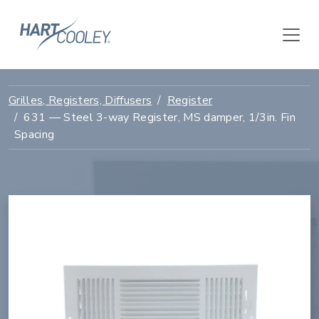
Grilles, Registers, Diffusers
Register
631 — Steel 3-way Register, MS damper, 1/3in. Fin
Spacing