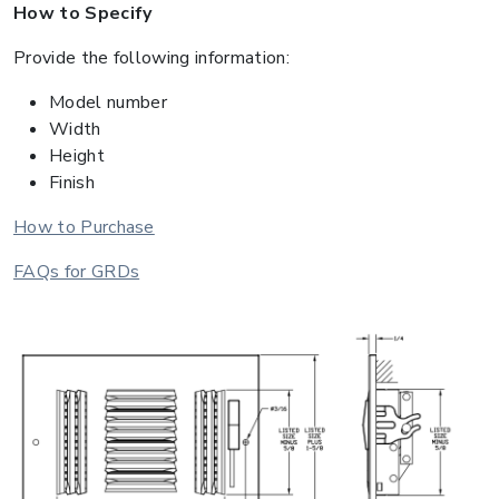
How to Specify
Provide the following information:
Model number
Width
Height
Finish
How to Purchase
FAQs for GRDs