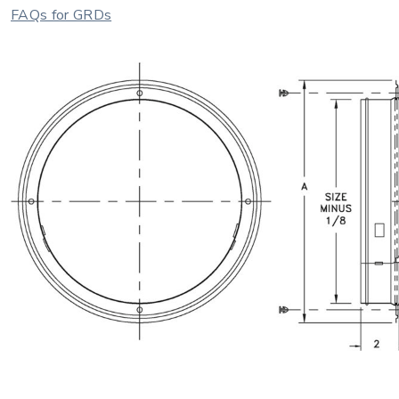
FAQs for GRDs