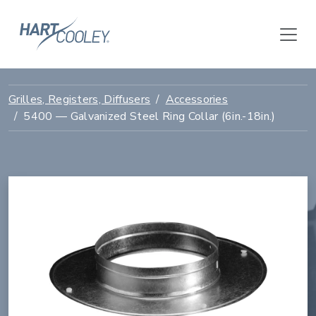
Grilles, Registers, Diffusers
Accessories
5400 — Galvanized Steel Ring Collar (6in.-18in.)