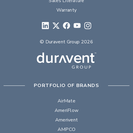
Sales Literature
Warranty
© Duravent Group 2026
PORTFOLIO OF BRANDS
AirMate
AmeriFlow
Amerivent
AMPCO