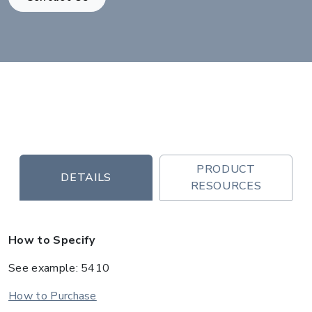
PRODUCT
DETAILS
RESOURCES
How to Specify
See example: 5410
How to Purchase