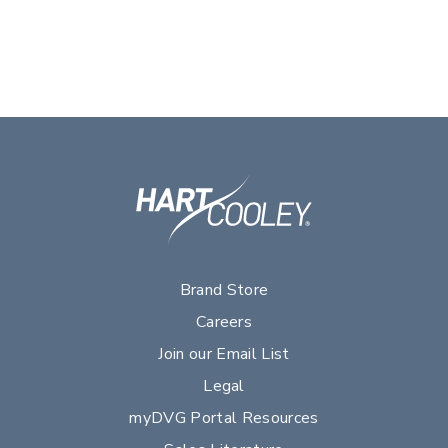
Brand Store
Careers
Join our Email List
Legal
myDVG Portal Resources