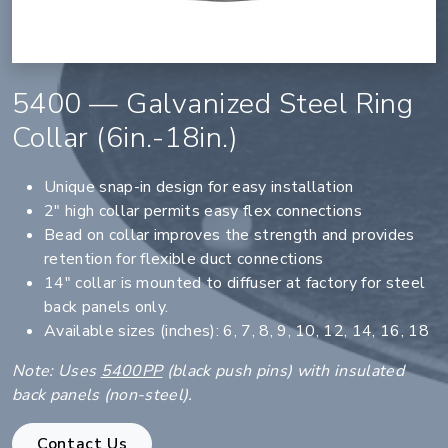
5400 — Galvanized Steel Ring
Collar (6in.-18in.)
Unique snap-in design for easy installation
2" high collar permits easy flex connections
Bead on collar improves the strength and provides
retention for flexible duct connections
14" collar is mounted to diffuser at factory for steel
back panels only.
Available sizes (inches): 6, 7, 8, 9, 10, 12, 14, 16, 18
Note: Uses
5400PP
(black push pins) with insulated
back panels (non-steel).
Contact Us