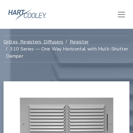
Grilles, Registers, Diffusers
Register
310 Series — One Way Horizontal with Multi-Shutter
Damper