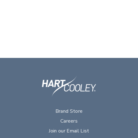
Brand Store
Careers
Join our Email List