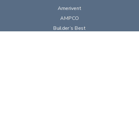
Amerivent
AMPCO
Builder’s Best
Duravent
Hart & Cooley
Heatfab
Lima
Milcor
Portals Plus
RPS
Security Chimneys
Selkirk