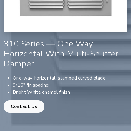
310 Series — One Way
Horizontal With Multi-Shutter
Damper
One-way, horizontal, stamped curved blade
9/16" fin spacing
Bright White enamel finish
Contact Us