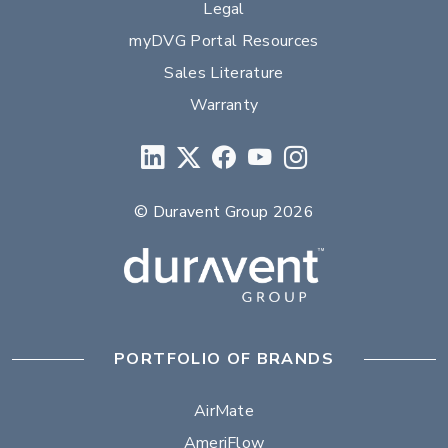
Legal
myDVG Portal Resources
Sales Literature
Warranty
© Duravent Group 2026
PORTFOLIO OF BRANDS
AirMate
AmeriFlow