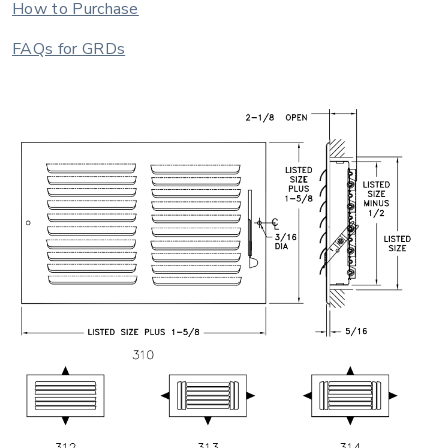
How to Purchase
FAQs for GRDs