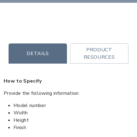
PRODUCT
DETAILS
RESOURCES
How to Specify
Provide the following information:
Model number
Width
Height
Finish