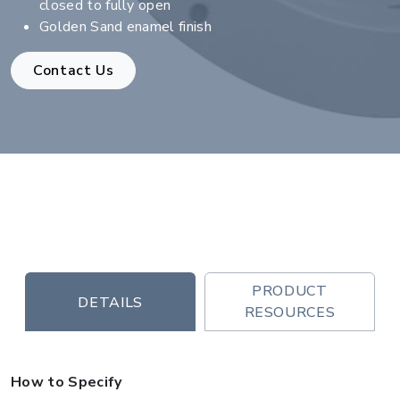
closed to fully open
Golden Sand enamel finish
Contact Us
PRODUCT
DETAILS
RESOURCES
How to Specify