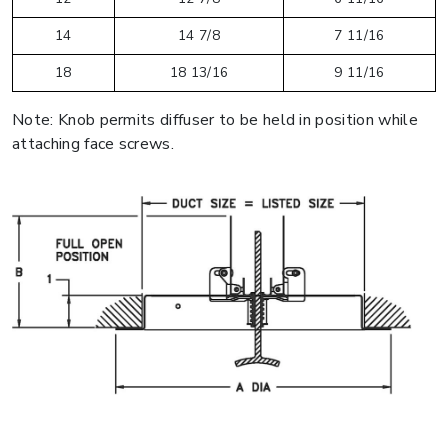
14
14 7/8
7 11/16
18
18 13/16
9 11/16
Note: Knob permits diffuser to be held in position while
attaching face screws.