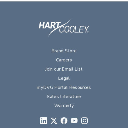
Brand Store
Careers
Join our Email List
Legal
myDVG Portal Resources
Sales Literature
Warranty