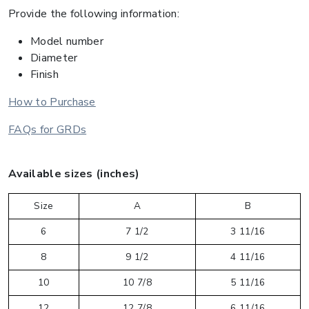
Provide the following information:
Model number
Diameter
Finish
How to Purchase
FAQs for GRDs
Available sizes (inches)
Size
A
B
6
7 1/2
3 11/16
8
9 1/2
4 11/16
10
10 7/8
5 11/16
12
12 7/8
6 11/16