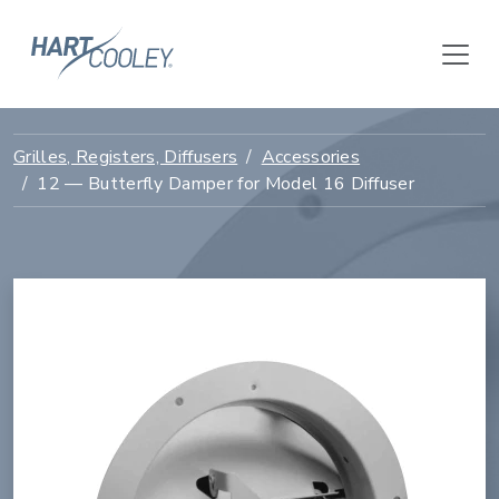
Grilles, Registers, Diffusers
Accessories
12 — Butterfly Damper for Model 16 Diffuser