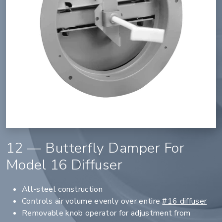
12 — Butterfly Damper For
Model 16 Diffuser
All-steel construction
Controls air volume evenly over entire
#16 diffuser
Removable knob operator for adjustment from