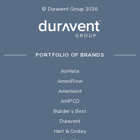
© Duravent Group 2026
PORTFOLIO OF BRANDS
AirMate
AmeriFlow
Amerivent
AMPCO
Builder’s Best
Duravent
Hart & Cooley